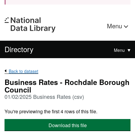
Menu
Directory
Menu
Back to dataset
Business Rates - Rochdale Borough
Council
01/02/2025 Business Rates (csv)
You're previewing the first 4 rows of this file.
Download this file