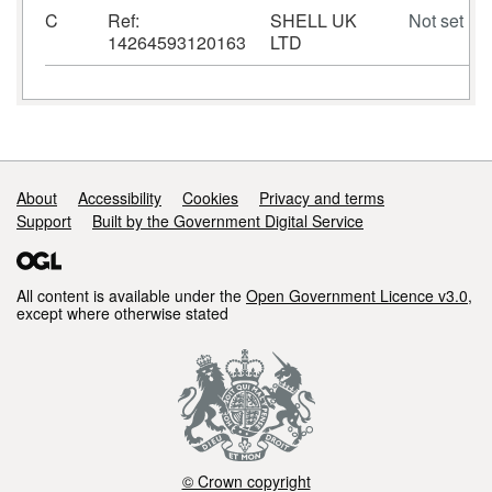
C
Ref:
SHELL UK
Not set
14264593120163
LTD
Support links
About
Accessibility
Cookies
Privacy and terms
Support
Built by the Government Digital Service
All content is available under the
Open Government Licence v3.0
,
except where otherwise stated
© Crown copyright