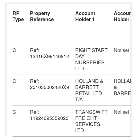
RP
Property
Account
Account
Type
Reference
Holder 1
Holder 2
C
Ref:
RIGHT START
Not set
12416X99146812
DAY
NURSERIES
LTD
C
Ref:
HOLLAND &
HOLLAN
201035002420X9
BARRETT
&
RETAIL LTD
BARRET
T/A
C
Ref:
TRANSSWIFT
Not set
11924095359020
FREIGHT
SERVICES
LTD