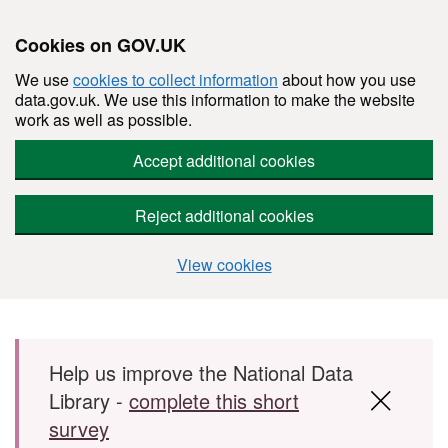
Cookies on GOV.UK
We use
cookies to collect information
about how you use
data.gov.uk. We use this information to make the website
work as well as possible.
Accept additional cookies
Reject additional cookies
View cookies
Skip to main content
Help us improve the National Data
Library -
complete this short
survey