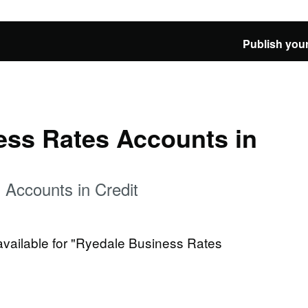
Publish your
ess Rates Accounts in
 Accounts in Credit
 available for "Ryedale Business Rates