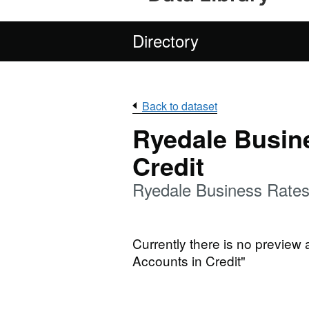
Directory
Back to dataset
Ryedale Busin
Credit
Ryedale Business Rates
Currently there is no preview
Accounts in Credit"