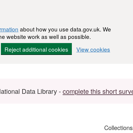
ormation
about how you use data.gov.uk. We
he website work as well as possible.
Reject additional cookies
View cookies
ational Data Library -
complete this short surv
Collection