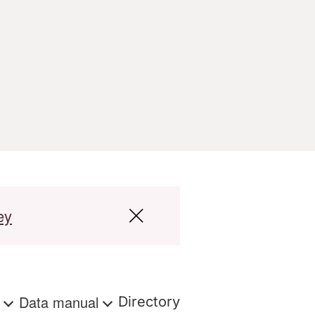
ey
s
Data manual
Directory