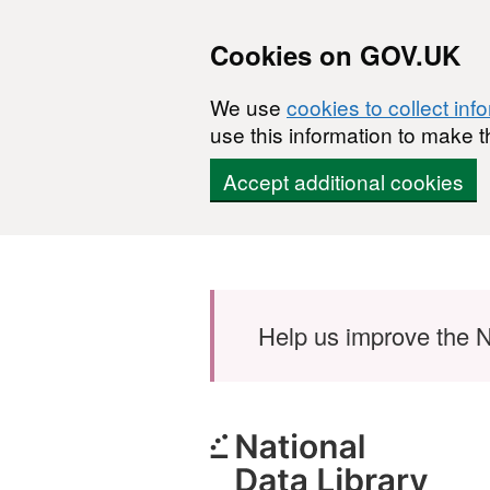
Cookies on GOV.UK
We use
cookies to collect inf
use this information to make t
Accept additional cookies
Skip to main content
Help us improve the N