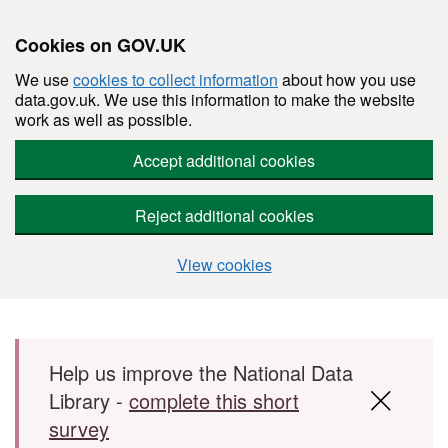
Cookies on GOV.UK
We use
cookies to collect information
about how you use
data.gov.uk. We use this information to make the website
work as well as possible.
Accept additional cookies
Reject additional cookies
View cookies
Skip to main content
Help us improve the National Data
Library -
complete this short
survey