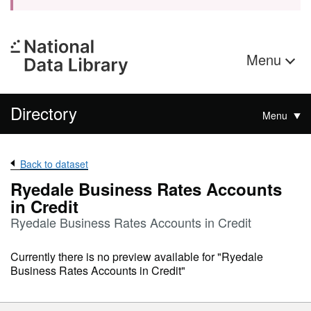
Menu
Directory
Menu
Back to dataset
Ryedale Business Rates Accounts
in Credit
Ryedale Business Rates Accounts in Credit
Currently there is no preview available for "Ryedale
Business Rates Accounts in Credit"