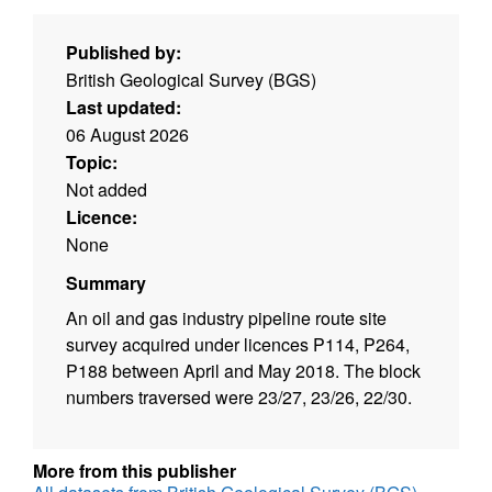
Published by:
British Geological Survey (BGS)
Last updated:
06 August 2026
Topic:
Not added
Licence:
None
Summary
An oil and gas industry pipeline route site
survey acquired under licences P114, P264,
P188 between April and May 2018. The block
numbers traversed were 23/27, 23/26, 22/30.
More from this publisher