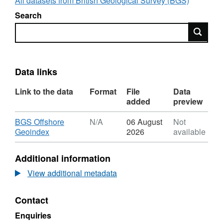
All datasets from British Geological Survey (BGS)
Search
Search
Data links
Link to the data
Format
File
Data
added
preview
Download
BGS Offshore
N/A
06 August
Not
,
Geoindex
2026
available
Format:
N/A,
Additional information
Dataset:
2018,
View additional metadata
Shell
UK
Contact
Ltd,
Pierce
Enquiries
Pipeline