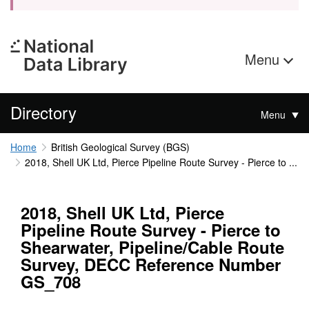
Menu
Directory
Menu
Home
British Geological Survey (BGS)
2018, Shell UK Ltd, Pierce Pipeline Route Survey - Pierce to ...
2018, Shell UK Ltd, Pierce
Pipeline Route Survey - Pierce to
Shearwater, Pipeline/Cable Route
Survey, DECC Reference Number
GS_708