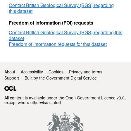
Route
Contact British Geological Survey (BGS) regarding
Survey
this dataset
-
Pierce
Freedom of Information (FOI) requests
to
Contact British Geological Survey (BGS) regarding this
Shearwater,
dataset
Pipeline/Cable
Freedom of information requests for this dataset
Route
Survey,
DECC
Reference
Number
Support links
About
Accessibility
Cookies
Privacy and terms
GS_708
Support
Built by the Government Digital Service
All content is available under the
Open Government Licence v3.0
,
except where otherwise stated