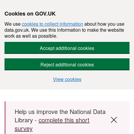
Cookies on GOV.UK
We use
cookies to collect information
about how you use
data.gov.uk. We use this information to make the website
work as well as possible.
Accept additional cookies
Reject additional cookies
View cookies
Skip to main content
Help us improve the National Data
Library -
complete this short
survey