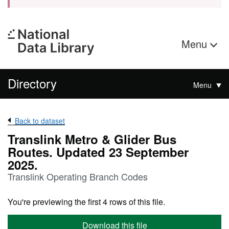
Menu
Directory
Menu
Back to dataset
Translink Metro & Glider Bus
Routes. Updated 23 September
2025.
Translink Operating Branch Codes
You're previewing the first 4 rows of this file.
Download this file