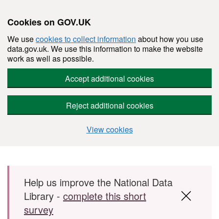
Cookies on GOV.UK
We use
cookies to collect information
about how you use
data.gov.uk. We use this information to make the website
work as well as possible.
Accept additional cookies
Reject additional cookies
View cookies
Skip to main content
Help us improve the National Data
Library -
complete this short
survey