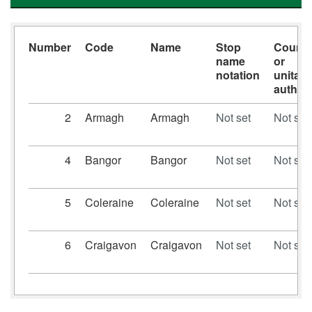
Number
Code
Name
Stop
Count
name
or
notation
unitary
authori
2
Armagh
Armagh
Not set
Not set
4
Bangor
Bangor
Not set
Not set
5
Coleraine
Coleraine
Not set
Not set
6
Craigavon
Craigavon
Not set
Not set