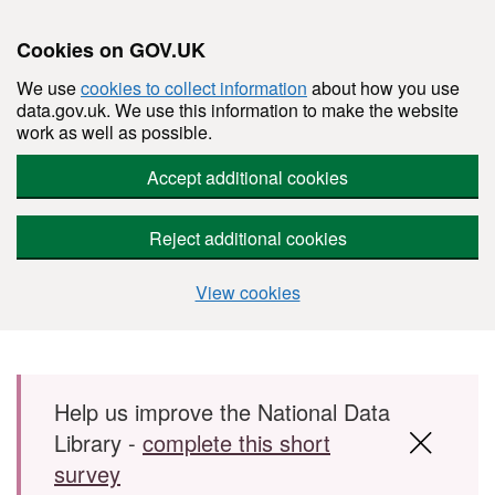
Cookies on GOV.UK
We use
cookies to collect information
about how you use
data.gov.uk. We use this information to make the website
work as well as possible.
Accept additional cookies
Reject additional cookies
View cookies
Skip to main content
Help us improve the National Data
Library -
complete this short
survey