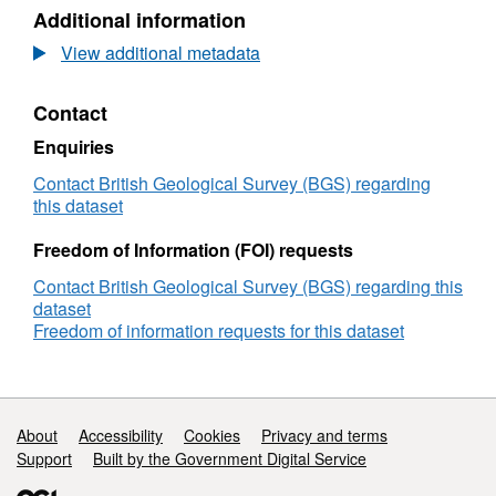
N/A,
Additional information
Dataset:
UKCCSRC
View additional metadata
Call
1
Contact
project
poster:
Enquiries
Chemical
Looping
Contact British Geological Survey (BGS) regarding
for
this dataset
low-
cost
Freedom of Information (FOI) requests
Oxygen
Contact British Geological Survey (BGS) regarding this
Production,
dataset
CSLF
Freedom of information requests for this dataset
Call
project
poster
reception,
London,
Support links
About
Accessibility
Cookies
Privacy and terms
27.06.16
Support
Built by the Government Digital Service