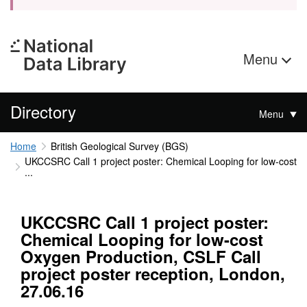
Menu
Directory
Menu
Home
British Geological Survey (BGS)
UKCCSRC Call 1 project poster: Chemical Looping for low-cost
...
UKCCSRC Call 1 project poster:
Chemical Looping for low-cost
Oxygen Production, CSLF Call
project poster reception, London,
27.06.16