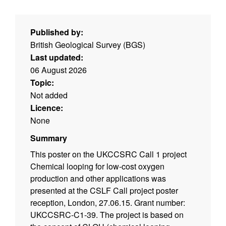
Published by:
British Geological Survey (BGS)
Last updated:
06 August 2026
Topic:
Not added
Licence:
None
Summary
This poster on the UKCCSRC Call 1 project
Chemical looping for low-cost oxygen
production and other applications was
presented at the CSLF Call project poster
reception, London, 27.06.15. Grant number:
UKCCSRC-C1-39. The project is based on