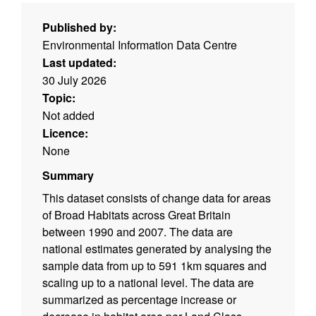
Published by:
Environmental Information Data Centre
Last updated:
30 July 2026
Topic:
Not added
Licence:
None
Summary
This dataset consists of change data for areas
of Broad Habitats across Great Britain
between 1990 and 2007. The data are
national estimates generated by analysing the
sample data from up to 591 1km squares and
scaling up to a national level. The data are
summarized as percentage increase or