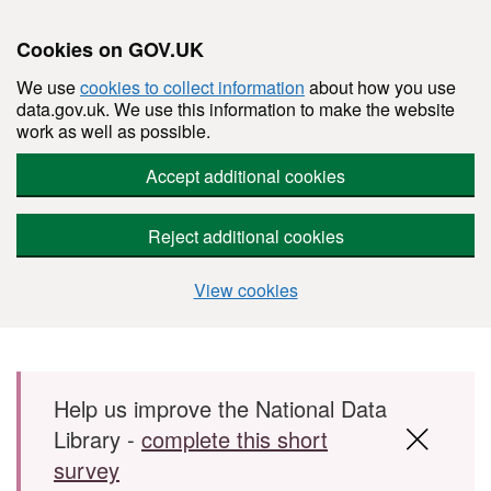
Cookies on GOV.UK
We use
cookies to collect information
about how you use
data.gov.uk. We use this information to make the website
work as well as possible.
Accept additional cookies
Reject additional cookies
View cookies
Skip to main content
Help us improve the National Data
Library -
complete this short
survey