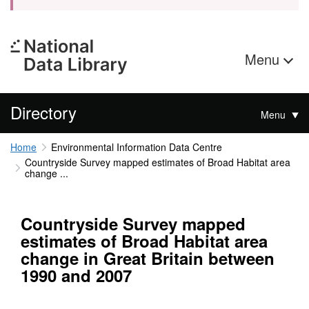
Menu
Directory
Menu
Home
Environmental Information Data Centre
Countryside Survey mapped estimates of Broad Habitat area
change ...
Countryside Survey mapped
estimates of Broad Habitat area
change in Great Britain between
1990 and 2007