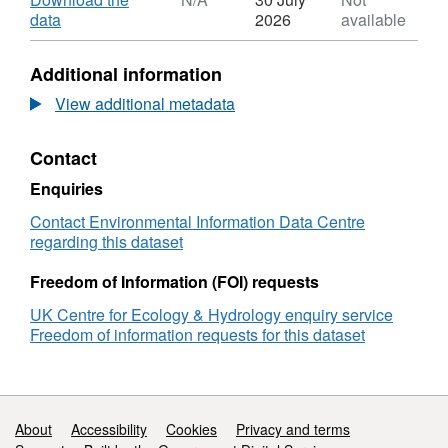
2007 with repeated visits to the majority of
Dataset:
,
data
2026
available
squares. In addition to habitat areas,
Countryside
Format:
vegetation species data, soil data, linear
Survey
N/A,
Additional information
mapped
Dataset:
habitat data, and freshwater habitat data are
estimates
Countryside
View additional metadata
also gathered by Countryside Survey. Full
of
Survey
details about this dataset can be found at
Broad
mapped
https://doi.org/10.5285/4af5abe4-158a-4736-
Contact
Habitat
estimates
b318-ec660e09e45a
area
of
Enquiries
change
Broad
in
Habitat
Contact Environmental Information Data Centre
Great
area
regarding this dataset
Britain
change
between
in
Freedom of Information (FOI) requests
1990
Great
UK Centre for Ecology & Hydrology enquiry service
and
Britain
Freedom of information requests for this dataset
2007
between
1990
and
2007
Support links
About
Accessibility
Cookies
Privacy and terms