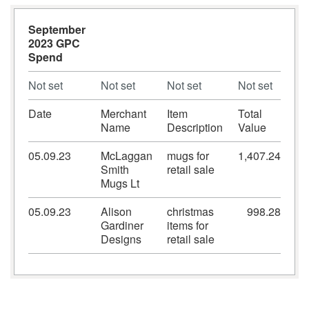
September
2023 GPC
Spend
Not set
Not set
Not set
Not set
Date
Merchant
Item
Total
Name
Description
Value
05.09.23
McLaggan
mugs for
1,407.24
Smith
retail sale
Mugs Lt
05.09.23
Alison
christmas
998.28
Gardiner
items for
Designs
retail sale