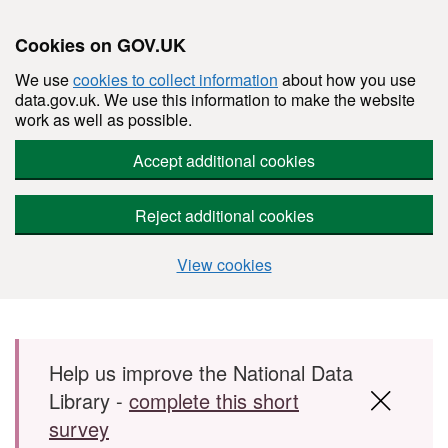
Cookies on GOV.UK
We use
cookies to collect information
about how you use
data.gov.uk. We use this information to make the website
work as well as possible.
Accept additional cookies
Reject additional cookies
View cookies
Skip to main content
Help us improve the National Data
Library -
complete this short
survey