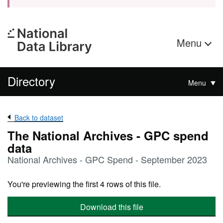
Menu
Directory
Menu
Back to dataset
The National Archives - GPC spend
data
National Archives - GPC Spend - September 2023
You're previewing the first 4 rows of this file.
Download this file