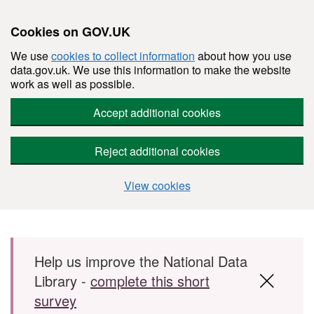
Cookies on GOV.UK
We use
cookies to collect information
about how you use
data.gov.uk. We use this information to make the website
work as well as possible.
Accept additional cookies
Reject additional cookies
View cookies
Skip to main content
Help us improve the National Data
Library -
complete this short
survey