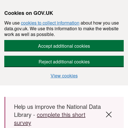
Cookies on GOV.UK
We use
cookies to collect information
about how you use
data.gov.uk. We use this information to make the website
work as well as possible.
Accept additional cookies
Reject additional cookies
View cookies
Skip to main content
Help us improve the National Data
Library -
complete this short
survey