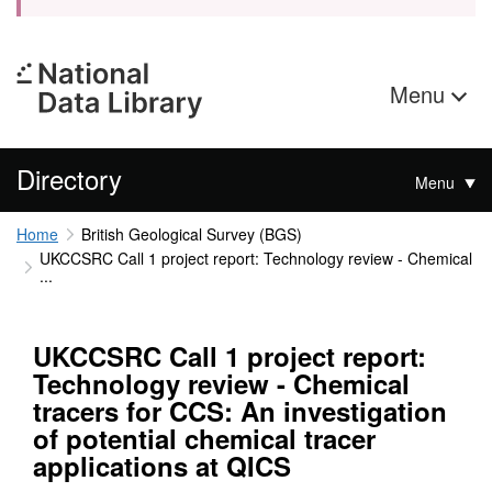
Menu
Directory
Menu
Home
British Geological Survey (BGS)
UKCCSRC Call 1 project report: Technology review - Chemical
...
UKCCSRC Call 1 project report:
Technology review - Chemical
tracers for CCS: An investigation
of potential chemical tracer
applications at QICS