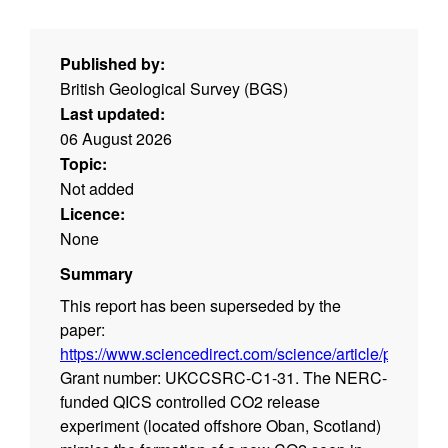
Published by:
British Geological Survey (BGS)
Last updated:
06 August 2026
Topic:
Not added
Licence:
None
Summary
This report has been superseded by the
paper:
https://www.sciencedirect.com/science/article/pii/S1
Grant number: UKCCSRC-C1-31. The NERC-
funded QICS controlled CO2 release
experiment (located offshore Oban, Scotland)