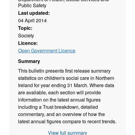
Public Safety
Last updated:
04 April 2014
Topic:
Society
Licence:
Open Government Licence
Summary
This bulletin presents first release summary
statistics on children's social care in Northern
Ireland for year ending 31 March. Where data
are available, each section will provide
information on the latest annual figures
including a Trust breakdown, detailed
commentary, and an overview of how the
latest annual figures compare to recent trends.
The bulletin is based on Children Order
View full summary