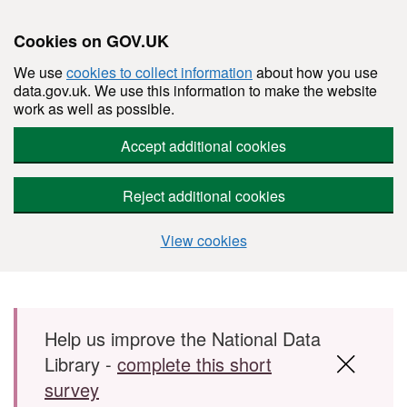
Cookies on GOV.UK
We use
cookies to collect information
about how you use
data.gov.uk. We use this information to make the website
work as well as possible.
Accept additional cookies
Reject additional cookies
View cookies
Skip to main content
Help us improve the National Data
Library -
complete this short
survey