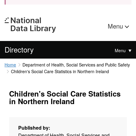
Menu
Directory
Menu
Home
Department of Health, Social Services and Public Safety
Children's Social Care Statistics in Northern Ireland
Children's Social Care Statistics
in Northern Ireland
Published by:
Department of Health, Social Services and