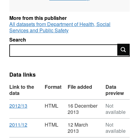
Returns used to collect aggregated statistics
on children in need, child protection and
looked after children.
More from this publisher
All datasets from Department of Health, Social
Source agency: Health, Social Service and
Services and Public Safety
Public Safety (Northern Ireland)
Search
Search
Designation: National Statistics
Language: English
Data links
Alternative title: Chidren's Social Care
Statistics
Link to the
Format
File added
Data
data
preview
Download
,
2012/13
HTML
16 December
Not
Format:
2013
available
HTML,
Dataset:
Download
,
2011/12
HTML
12 March
Not
Children's
Format:
2013
available
Social
HTML,