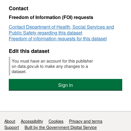
Care
Dataset:
Contact
Statistics
Children's
in
Social
Freedom of Information (FOI) requests
Northern
Care
Contact Department of Health, Social Services and
Ireland
Statistics
Public Safety regarding this dataset
in
Freedom of information requests for this dataset
Northern
Ireland
Edit this dataset
You must have an account for this publisher
on data.gov.uk to make any changes to a
dataset.
Sign in
Support links
About
Accessibility
Cookies
Privacy and terms
Support
Built by the Government Digital Service