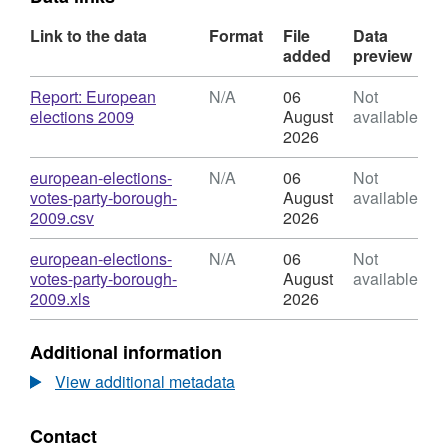
Link to the data
Format
File
Data
added
preview
Download
Report: European
N/A
06
Not
,
elections 2009
August
available
Format:
2026
N/A,
Dataset:
Download
european-elections-
N/A
06
Not
European
votes-party-borough-
August
available
Election
,
2009.csv
2026
Results
Format:
2009
N/A,
Download
european-elections-
N/A
06
Not
Dataset:
votes-party-borough-
August
available
European
,
2009.xls
2026
Election
Format:
Results
N/A,
Additional information
2009
Dataset:
European
View additional metadata
Election
Results
Contact
2009