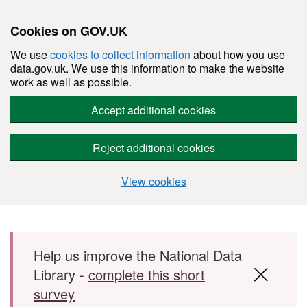
Cookies on GOV.UK
We use
cookies to collect information
about how you use
data.gov.uk. We use this information to make the website
work as well as possible.
Accept additional cookies
Reject additional cookies
View cookies
Skip to main content
Help us improve the National Data
Library -
complete this short
survey