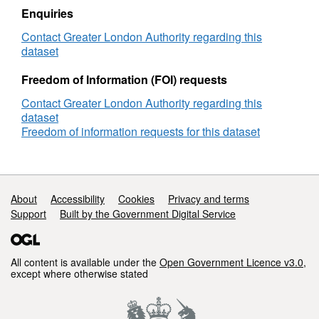
Enquiries
Contact Greater London Authority regarding this
dataset
Freedom of Information (FOI) requests
Contact Greater London Authority regarding this
dataset
Freedom of information requests for this dataset
Support links
About
Accessibility
Cookies
Privacy and terms
Support
Built by the Government Digital Service
All content is available under the
Open Government Licence v3.0
,
except where otherwise stated