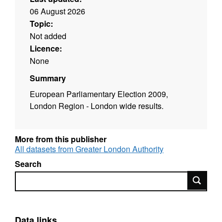
06 August 2026
Topic:
Not added
Licence:
None
Summary
European Parliamentary Election 2009,
London Region - London wide results.
More from this publisher
All datasets from Greater London Authority
Search
Search
Data links