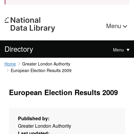
Menu
Directory
Menu
Home
Greater London Authority
European Election Results 2009
European Election Results 2009
Published by:
Greater London Authority
Last updated: