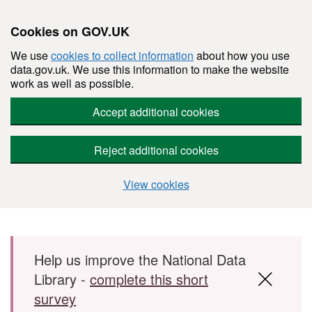
Cookies on GOV.UK
We use
cookies to collect information
about how you use
data.gov.uk. We use this information to make the website
work as well as possible.
Accept additional cookies
Reject additional cookies
View cookies
Skip to main content
Help us improve the National Data
Library -
complete this short
survey