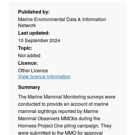
Published by:
Marine Environmental Data & Information
Network
Last updated:
10 September 2024
Topic:
Not added
Licence:
Other Licence
View licence information
Summary
The Marine Mammal Monitoring surveys were
conducted to provide an account of marine
mammal sightings reported by Marine
Mammal Observers MMObs during the
Hornsea Project One piling campaign. They
were submitted to the MMO for approval