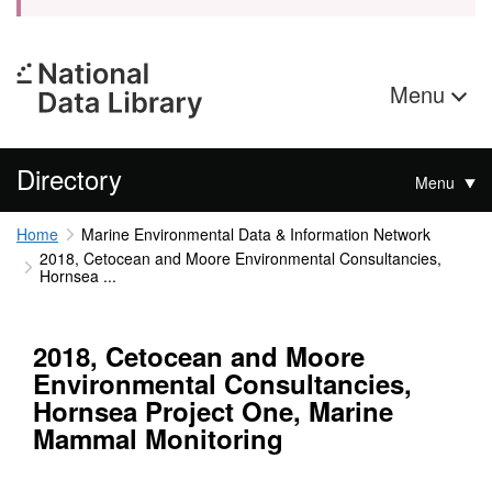
Menu
Directory
Menu
Home
Marine Environmental Data & Information Network
2018, Cetocean and Moore Environmental Consultancies,
Hornsea ...
2018, Cetocean and Moore
Environmental Consultancies,
Hornsea Project One, Marine
Mammal Monitoring