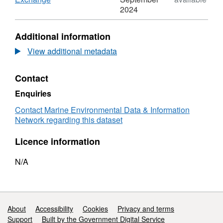
using marine mammal monitoring forms.
Format:
2024
N/A,
Dataset:
Additional information
2018,
Cetocean
View additional metadata
and
Moore
Contact
Environmental
Consultancies,
Enquiries
Hornsea
Project
Contact Marine Environmental Data & Information
One,
Network regarding this dataset
Marine
Mammal
Licence information
Monitoring
N/A
Support links
About
Accessibility
Cookies
Privacy and terms
Support
Built by the Government Digital Service