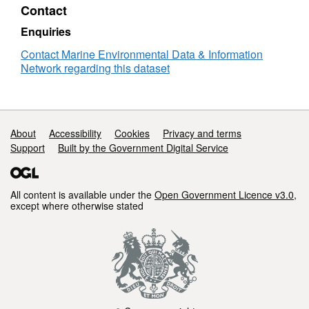
Contact
Enquiries
Contact Marine Environmental Data & Information
Network regarding this dataset
Support links
About
Accessibility
Cookies
Privacy and terms
Support
Built by the Government Digital Service
All content is available under the
Open Government Licence v3.0
,
except where otherwise stated