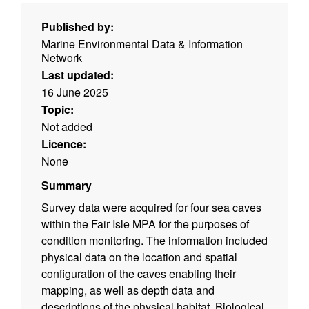
Published by:
Marine Environmental Data & Information
Network
Last updated:
16 June 2025
Topic:
Not added
Licence:
None
Summary
Survey data were acquired for four sea caves
within the Fair Isle MPA for the purposes of
condition monitoring. The information included
physical data on the location and spatial
configuration of the caves enabling their
mapping, as well as depth data and
descriptions of the physical habitat. Biological