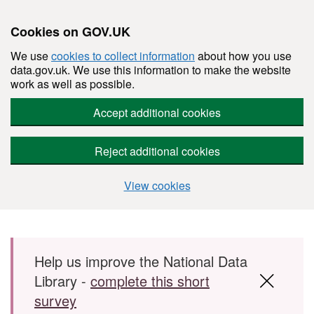
Cookies on GOV.UK
We use
cookies to collect information
about how you use
data.gov.uk. We use this information to make the website
work as well as possible.
Accept additional cookies
Reject additional cookies
View cookies
Skip to main content
Help us improve the National Data
Library -
complete this short
survey