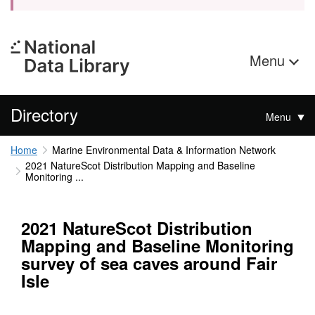
Menu
Directory
Menu
Home
Marine Environmental Data & Information Network
2021 NatureScot Distribution Mapping and Baseline
Monitoring ...
2021 NatureScot Distribution
Mapping and Baseline Monitoring
survey of sea caves around Fair
Isle