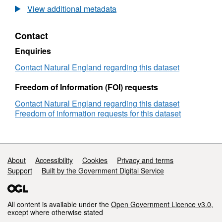
Agricultural
View additional metadata
Land
Classification
Contact
detailed
Post
Enquiries
1988
survey
Contact Natural England regarding this dataset
ALCW04893
Freedom of Information (FOI) requests
Contact Natural England regarding this dataset
Freedom of information requests for this dataset
Support links
About
Accessibility
Cookies
Privacy and terms
Support
Built by the Government Digital Service
All content is available under the
Open Government Licence v3.0
,
except where otherwise stated