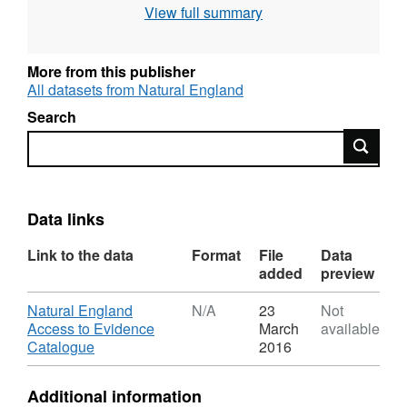
View full summary
use the current grading methodology as
described in "Agricultural Land Classification
of England and Wales," a link for which is
More from this publisher
provided with the data. Individual sites have
All datasets from Natural England
been mapped at varying scales and level of
Search
detail from 1:5,000 to 1:50,000 (typically
Search
1:10,000). Unedited sample point soils data
and soil pit descriptions are also available for
some surveys. Attribution statement: © Natural
England copyright. Contains Ordnance
Data links
Survey data © Crown copyright and database
Link to the data
Format
File
Data
right [year]. (Environment theme)
added
preview
Download
Natural England
N/A
23
Not
Access to Evidence
March
available
,
Catalogue
2016
Format:
N/A,
Additional information
Dataset: