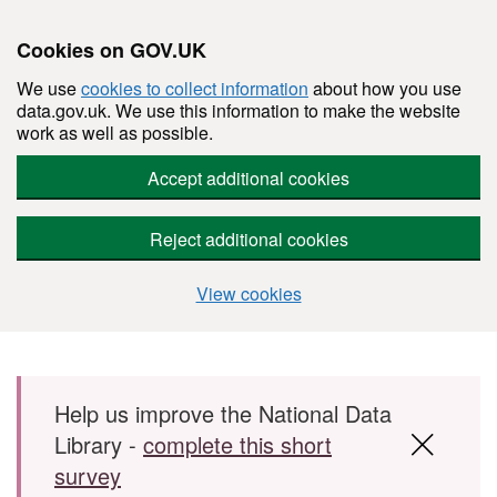
Cookies on GOV.UK
We use
cookies to collect information
about how you use
data.gov.uk. We use this information to make the website
work as well as possible.
Accept additional cookies
Reject additional cookies
View cookies
Skip to main content
Help us improve the National Data
Library -
complete this short
survey