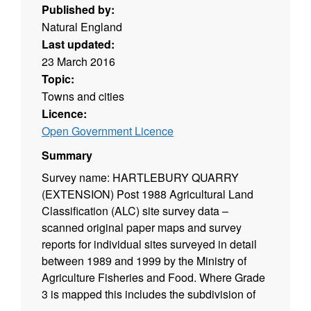
Published by:
Natural England
Last updated:
23 March 2016
Topic:
Towns and cities
Licence:
Open Government Licence
Summary
Survey name: HARTLEBURY QUARRY
(EXTENSION) Post 1988 Agricultural Land
Classification (ALC) site survey data –
scanned original paper maps and survey
reports for individual sites surveyed in detail
between 1989 and 1999 by the Ministry of
Agriculture Fisheries and Food. Where Grade
3 is mapped this includes the subdivision of
Grade 3 into subgrades 3a and 3b. Surveys