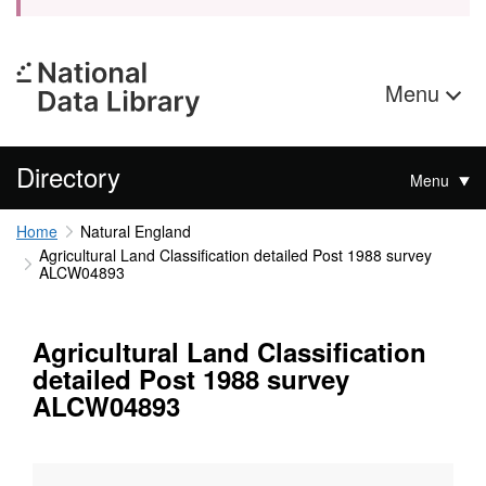
Menu
Directory
Menu
Home
Natural England
Agricultural Land Classification detailed Post 1988 survey
ALCW04893
Agricultural Land Classification
detailed Post 1988 survey
ALCW04893