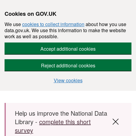
Cookies on GOV.UK
We use
cookies to collect information
about how you use
data.gov.uk. We use this information to make the website
work as well as possible.
Accept additional cookies
Reject additional cookies
View cookies
Skip to main content
Help us improve the National Data
Library -
complete this short
survey