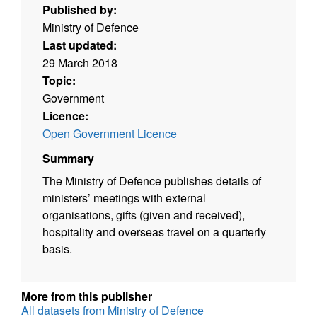
Published by:
Ministry of Defence
Last updated:
29 March 2018
Topic:
Government
Licence:
Open Government Licence
Summary
The Ministry of Defence publishes details of
ministers’ meetings with external
organisations, gifts (given and received),
hospitality and overseas travel on a quarterly
basis.
More from this publisher
All datasets from Ministry of Defence