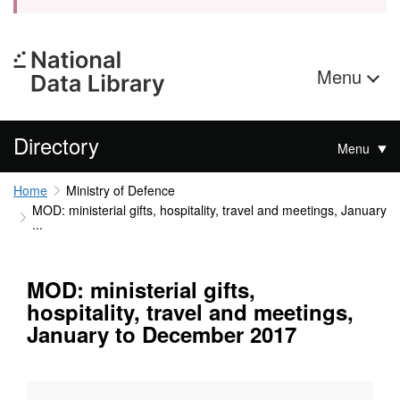
Menu
Directory
Menu
Home
Ministry of Defence
MOD: ministerial gifts, hospitality, travel and meetings, January
...
MOD: ministerial gifts,
hospitality, travel and meetings,
January to December 2017