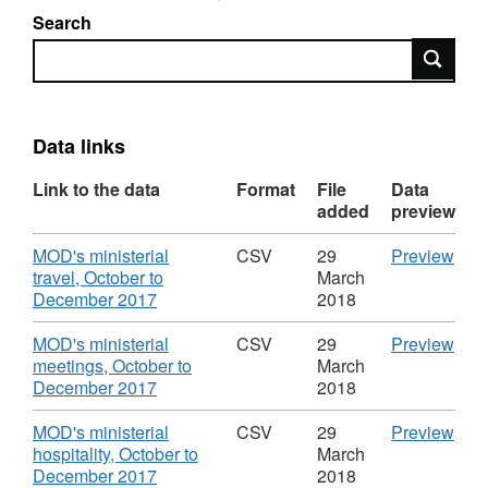
Search
Search
Data links
Link to the data
Format
File
Data
added
preview
Download
CS
MOD's ministerial
CSV
29
Preview
'MO
travel, October to
March
,
mini
December 2017
2018
Format:
trave
CSV,
Octo
Download
CS
MOD's ministerial
CSV
29
Preview
Dataset:
to
'MO
meetings, October to
March
MOD:
Dec
,
mini
December 2017
2018
ministerial
2017
Format:
meet
gifts,
Data
CSV,
Octo
Download
CS
MOD's ministerial
CSV
29
Preview
hospitality,
MOD
Dataset:
to
'MO
hospitality, October to
March
travel
mini
MOD:
Dec
,
mini
December 2017
2018