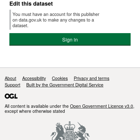
to
Edit this dataset
Dec
201
You must have an account for this publisher
on data.gov.uk to make any changes to a
dataset.
Sign in
Support links
About
Accessibility
Cookies
Privacy and terms
Support
Built by the Government Digital Service
All content is available under the
Open Government Licence v3.0
,
except where otherwise stated