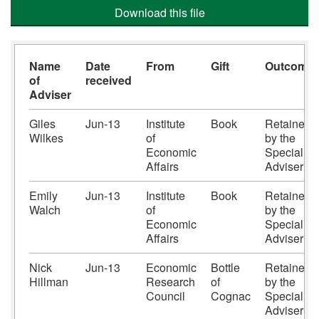
Download this file
Name
Date
From
Gift
Outcome
of
received
Adviser
Giles
Jun-13
Institute
Book
Retained
Wilkes
of
by the
Economic
Special
Affairs
Adviser
Emily
Jun-13
Institute
Book
Retained
Walch
of
by the
Economic
Special
Affairs
Adviser
Nick
Jun-13
Economic
Bottle
Retained
Hillman
Research
of
by the
Council
Cognac
Special
Adviser