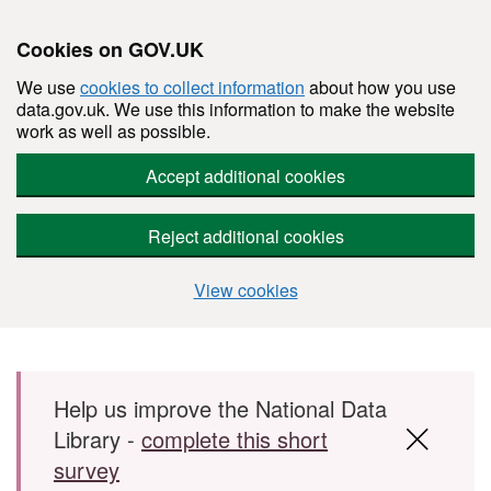
Cookies on GOV.UK
We use
cookies to collect information
about how you use
data.gov.uk. We use this information to make the website
work as well as possible.
Accept additional cookies
Reject additional cookies
View cookies
Skip to main content
Help us improve the National Data
Library -
complete this short
survey