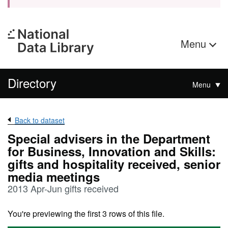
Menu
Directory
Menu
Back to dataset
Special advisers in the Department
for Business, Innovation and Skills:
gifts and hospitality received, senior
media meetings
2013 Apr-Jun gifts received
You're previewing the first 3 rows of this file.