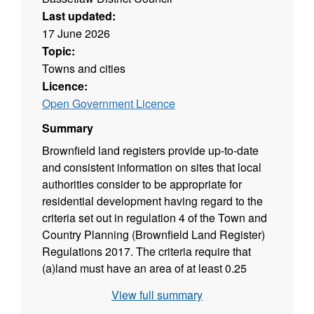
Last updated:
17 June 2026
Topic:
Towns and cities
Licence:
Open Government Licence
Summary
Brownfield land registers provide up-to-date
and consistent information on sites that local
authorities consider to be appropriate for
residential development having regard to the
criteria set out in regulation 4 of the Town and
Country Planning (Brownfield Land Register)
Regulations 2017. The criteria require that
(a)land must have an area of at least 0.25
hectares or is capable of supporting at least 5
View full summary
dwellings; (b)the land is suitable for residential