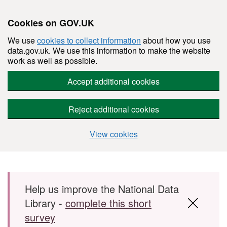
Cookies on GOV.UK
We use
cookies to collect information
about how you use
data.gov.uk. We use this information to make the website
work as well as possible.
Accept additional cookies
Reject additional cookies
View cookies
Skip to main content
Help us improve the National Data
Library -
complete this short
survey