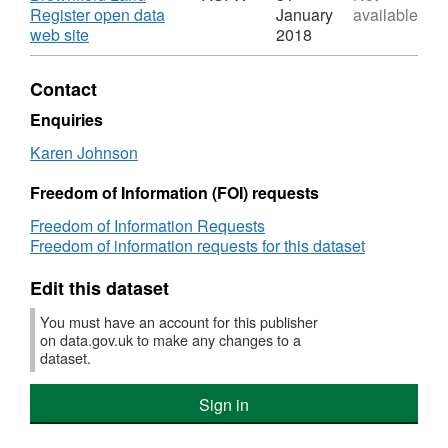
Brownfield
Coun
Bassetlaw
Register open data
January
available
Land
Brown
District
,
web site
2018
Register
Land
Council
Format:
Regis
Brownfield
ASPX,
Contact
Land
Dataset:
Register
Bassetlaw
Enquiries
District
Karen Johnson
Council
Brownfield
Freedom of Information (FOI) requests
Land
Register
Freedom of Information Requests
Freedom of information requests for this dataset
Edit this dataset
You must have an account for this publisher
on data.gov.uk to make any changes to a
dataset.
Sign in