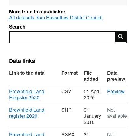
development; (c)the land is available for
residential development; and (d)residential
More from this publisher
development of the land is achievable.
All datasets from Bassetlaw District Council
Search
Search
Data links
Link to the data
Format
File
Data
added
preview
Download
CSV
Brownfield Land
CSV
01 April
Preview
,
'Brow
Register 2020
2020
Format:
Land
CSV,
Regis
Download
Brownfield Land
SHP
31
Not
Dataset:
2020'
,
register 2020
January
available
Bassetlaw
Datas
Format:
2018
District
Bass
SHP,
Council
Distri
Dataset:
Download
Brownfield Land
ASPX
31
Not