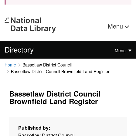
Menu
Directory
Menu
Home
Bassetlaw District Council
Bassetlaw District Council Brownfield Land Register
Bassetlaw District Council
Brownfield Land Register
Published by:
Bassetlaw District Council