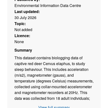
Environmental Information Data Centre
Last updated:
30 July 2026
Topic:
Not added
Licence:
None
Summary
This dataset contains biologging data of
captive red deer Cervus elaphus, to study
sleep behaviour. This includes acceleration
(m/s2), magnetometer (gauss), and
temperature (degrees Celsius) measurements,
collected using collar-mounted accelerometer
and magnetometer recorders at 20Hz. This
data was collected from 18 adult individuals;
13 male, 5 female, in 2023 over three
View full summary