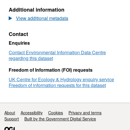
data
N/A,
Additional information
of
Dataset:
captive
Biologging
View additional metadata
red
data
deer,
of
Contact
Prague,
captive
Czechia,
red
Enquiries
June-
deer,
November
Prague,
Contact Environmental Information Data Centre
2023
Czechia,
regarding this dataset
June-
November
Freedom of Information (FOI) requests
2023
UK Centre for Ecology & Hydrology enquiry service
Freedom of information requests for this dataset
Support links
About
Accessibility
Cookies
Privacy and terms
Support
Built by the Government Digital Service