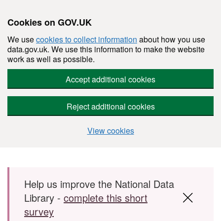
Cookies on GOV.UK
We use
cookies to collect information
about how you use
data.gov.uk. We use this information to make the website
work as well as possible.
Accept additional cookies
Reject additional cookies
View cookies
Skip to main content
Help us improve the National Data
Library -
complete this short
survey