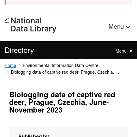
Menu
Directory
Menu
Home
Environmental Information Data Centre
Biologging data of captive red deer, Prague, Czechia, ...
Biologging data of captive red
deer, Prague, Czechia, June-
November 2023
Published by: