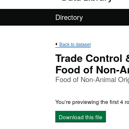
Directory
Back to dataset
Trade Control 
Food of Non-A
Food of Non-Animal Ori
You're previewing the first 4 ro
Download this file