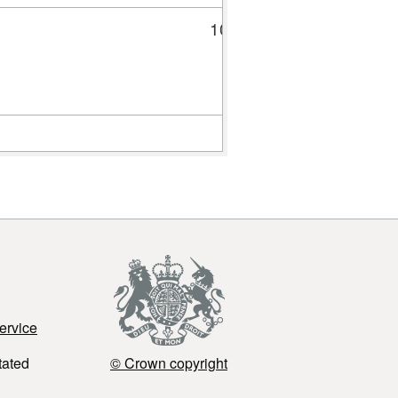
10
30
ervice
tated
© Crown copyright