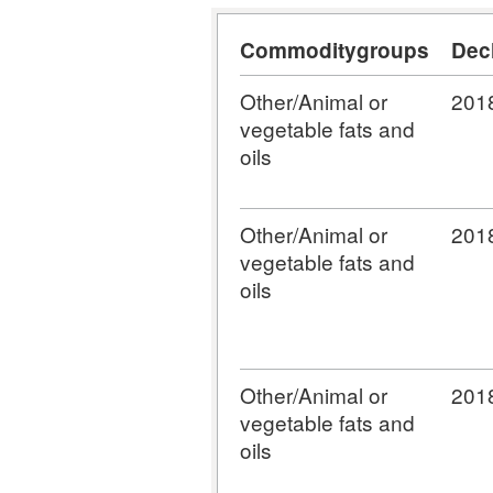
Commoditygroups
Dec
Other/Animal or
201
vegetable fats and
oils
Other/Animal or
201
vegetable fats and
oils
Other/Animal or
201
vegetable fats and
oils