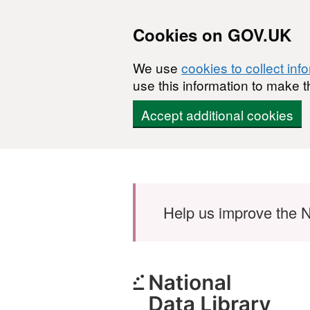
Cookies on GOV.UK
We use
cookies to collect inf
use this information to make t
Accept additional cookies
Skip to main content
Help us improve the N