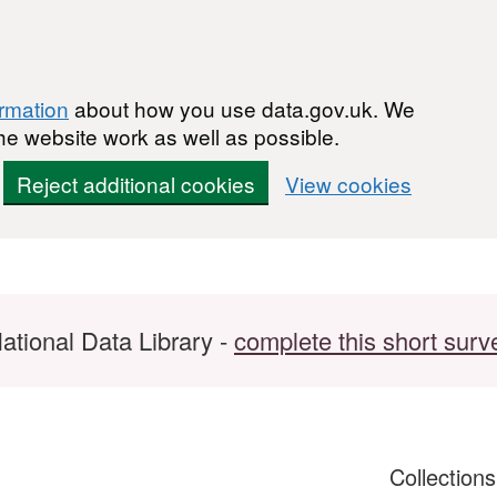
ormation
about how you use data.gov.uk. We
he website work as well as possible.
Reject additional cookies
View cookies
ational Data Library -
complete this short surv
Collection