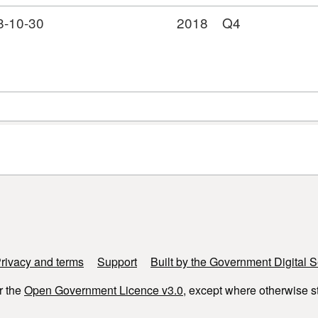
8-10-30
2018
Q4
rivacy and terms
Support
Built by the Government Digital S
r the
Open Government Licence v3.0
, except where otherwise s