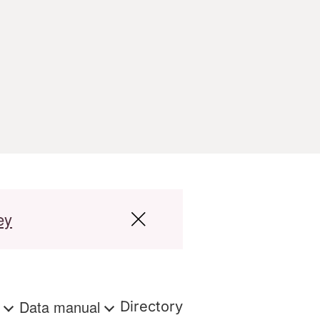
ey
s
Data manual
Directory