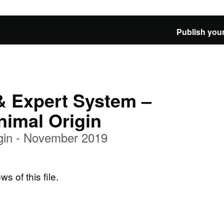
Publish your
& Expert System –
nimal Origin
gin - November 2019
ws of this file.