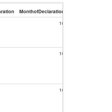
ration
MonthofDeclaration
DayofDeclaration
10
16
10
16
10
16