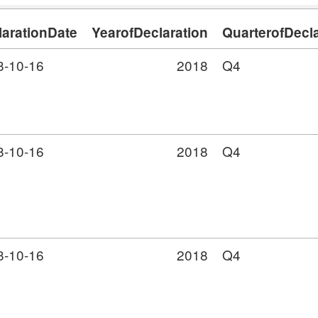
larationDate
YearofDeclaration
QuarterofDecla
8-10-16
2018
Q4
8-10-16
2018
Q4
8-10-16
2018
Q4