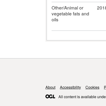
Other/Animal or
201
vegetable fats and
oils
Support links
About
Accessibility
Cookies
P
All content is available unde