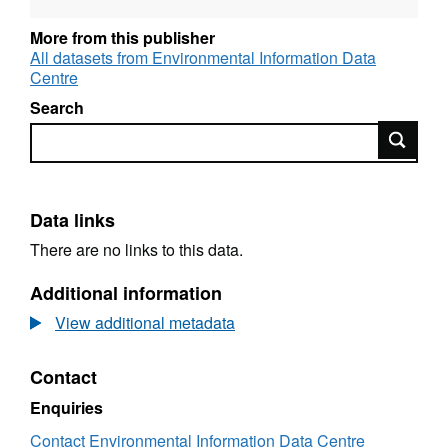
quadrat (total weight (g) only) and for each plot
(total weight (g) and weight per metre squared
More from this publisher
(g/m2)). Data spans the periods Oct 1999 to
All datasets from Environmental Information Data
Centre
Jan 2004 and July 2008 to June 2011. Full
details about this dataset can be found at
Search
https://doi.org/10.5285/dd4dfc72-dafe-44a2-
Search
af2b-0118d949d7ad
Data links
There are no links to this data.
Additional information
View additional metadata
Contact
Enquiries
Contact Environmental Information Data Centre