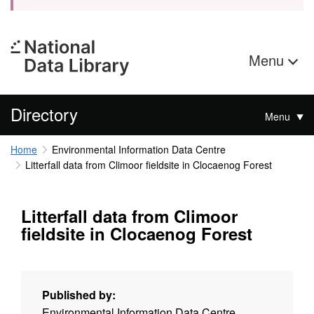
Menu
Directory
Menu
Home
Environmental Information Data Centre
Litterfall data from Climoor fieldsite in Clocaenog Forest
Litterfall data from Climoor
fieldsite in Clocaenog Forest
Published by:
Environmental Information Data Centre