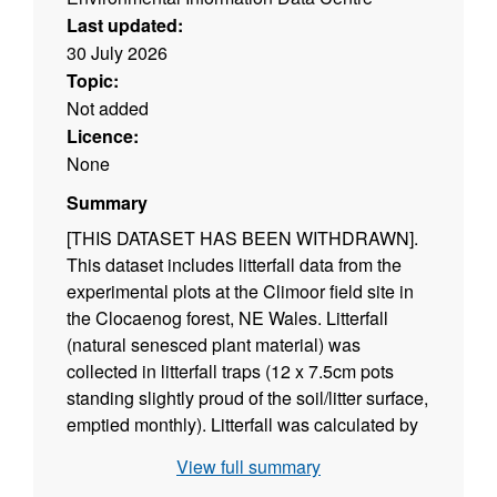
Last updated:
30 July 2026
Topic:
Not added
Licence:
None
Summary
[THIS DATASET HAS BEEN WITHDRAWN].
This dataset includes litterfall data from the
experimental plots at the Climoor field site in
the Clocaenog forest, NE Wales. Litterfall
(natural senesced plant material) was
collected in litterfall traps (12 x 7.5cm pots
standing slightly proud of the soil/litter surface,
emptied monthly). Litterfall was calculated by
drying the contents of the traps and weighing
View full summary
the samples; values were calculated for each