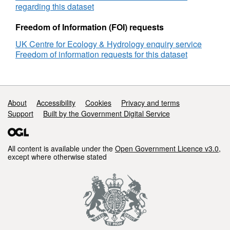
regarding this dataset
Freedom of Information (FOI) requests
UK Centre for Ecology & Hydrology enquiry service
Freedom of information requests for this dataset
Support links
About
Accessibility
Cookies
Privacy and terms
Support
Built by the Government Digital Service
All content is available under the
Open Government Licence v3.0
,
except where otherwise stated