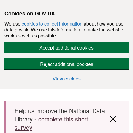
Cookies on GOV.UK
We use
cookies to collect information
about how you use
data.gov.uk. We use this information to make the website
work as well as possible.
Accept additional cookies
Reject additional cookies
View cookies
Skip to main content
Help us improve the National Data
Library -
complete this short
survey