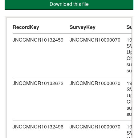
Download this file
RecordKey
SurveyKey
Sur
JNCCMNCR10132459
JNCCMNCR10000070
1978
SWB
Upper
Chan
subli
surv
JNCCMNCR10132672
JNCCMNCR10000070
1978
SWB
Upper
Chan
subli
surv
JNCCMNCR10132496
JNCCMNCR10000070
1978
SWB