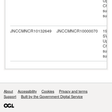
Upper
Chan
subli
surv
JNCCMNCR10132649
JNCCMNCR10000070
1978
SWB
Upper
Chan
subli
surv
Support links
About
Accessibility
Cookies
Privacy and terms
Support
Built by the Government Digital Service