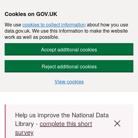
Cookies on GOV.UK
We use
cookies to collect information
about how you use
data.gov.uk. We use this information to make the website
work as well as possible.
Accept additional cookies
Reject additional cookies
View cookies
Skip to main content
Help us improve the National Data
Library -
complete this short
survey