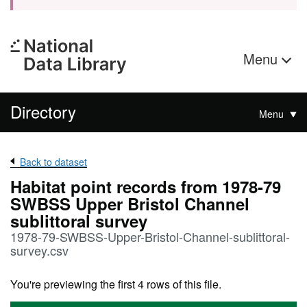
Menu
Directory
Menu
Back to dataset
Habitat point records from 1978-79
SWBSS Upper Bristol Channel
sublittoral survey
1978-79-SWBSS-Upper-Bristol-Channel-sublittoral-
survey.csv
You're previewing the first 4 rows of this file.