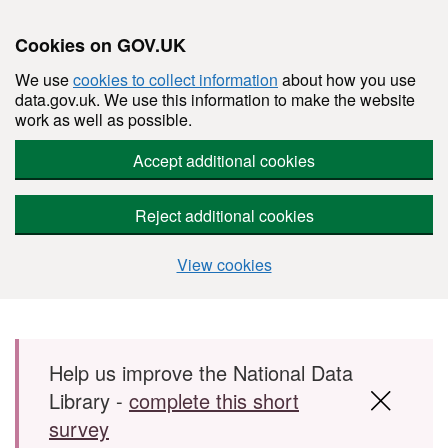
Cookies on GOV.UK
We use
cookies to collect information
about how you use
data.gov.uk. We use this information to make the website
work as well as possible.
Accept additional cookies
Reject additional cookies
View cookies
Skip to main content
Help us improve the National Data
Library -
complete this short
survey