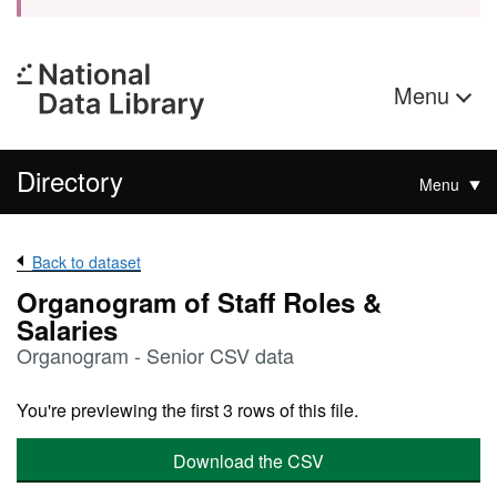
Menu
Directory
Menu
Back to dataset
Organogram of Staff Roles &
Salaries
Organogram - Senior CSV data
You're previewing the first 3 rows of this file.
Download the CSV