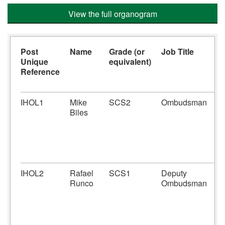
View the full organogram
Post
Name
Grade (or
Job Title
J
Unique
equivalent)
F
Reference
IHOL1
Mike
SCS2
Ombudsman
St
Biles
ap
O
a
ac
of
IHOL2
Rafael
SCS1
Deputy
De
Runco
Ombudsman
th
O
an
fu
re