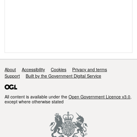
Support links
About
Accessibility
Cookies
Privacy and terms
Support
Built by the Government Digital Service
All content is available under the
Open Government Licence v3.0
,
except where otherwise stated