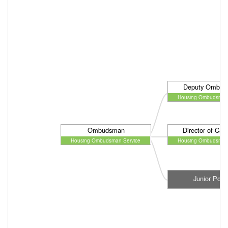
Deputy Ombud
Housing Ombudsman 
Ombudsman
Director of Cas
Housing Ombudsman Service
Housing Ombudsman 
Junior Post