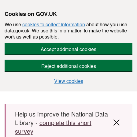
Cookies on GOV.UK
We use
cookies to collect information
about how you use
data.gov.uk. We use this information to make the website
work as well as possible.
Accept additional cookies
Reject additional cookies
View cookies
Skip to main content
Help us improve the National Data
Library -
complete this short
survey