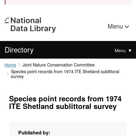
Menu
Directory
Menu
Home
Joint Nature Conservation Committee
Species point records from 1974 ITE Shetland sublittoral
survey
Species point records from 1974
ITE Shetland sublittoral survey
Published by: