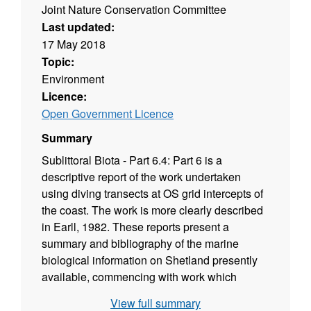
Joint Nature Conservation Committee
Last updated:
17 May 2018
Topic:
Environment
Licence:
Open Government Licence
Summary
Sublittoral Biota - Part 6.4: Part 6 is a
descriptive report of the work undertaken
using diving transects at OS grid intercepts of
the coast. The work is more clearly described
in Earll, 1982. These reports present a
summary and bibliography of the marine
biological information on Shetland presently
available, commencing with work which
began in the 19th century. Survey methods are
View full summary
then described and full site descriptions