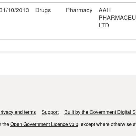
31/10/2013
Drugs
Pharmacy
AAH
PHARMACEU
LTD
rivacy and terms
Support
Built by the Government Digital S
r the
Open Government Licence v3.0
, except where otherwise s