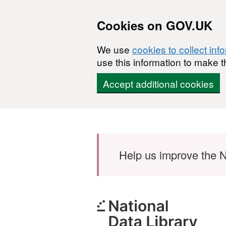
Cookies on GOV.UK
We use
cookies to collect inf
use this information to make t
Accept additional cookies
Skip to main content
Help us improve the N