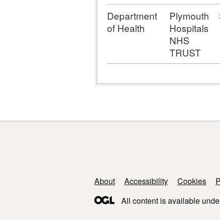
Department
Plymouth
of Health
Hospitals
NHS
TRUST
Support links
About
Accessibility
Cookies
P
All content is available unde