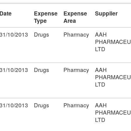
Date
Expense
Expense
Supplier
Type
Area
31/10/2013
Drugs
Pharmacy
AAH
PHARMACEU
LTD
31/10/2013
Drugs
Pharmacy
AAH
PHARMACEU
LTD
31/10/2013
Drugs
Pharmacy
AAH
PHARMACEU
LTD