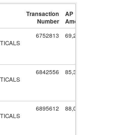
Transaction
AP
Number
Amount
6752813
69,204.64
TICALS
6842556
85,318.88
TICALS
6895612
88,041.67
TICALS