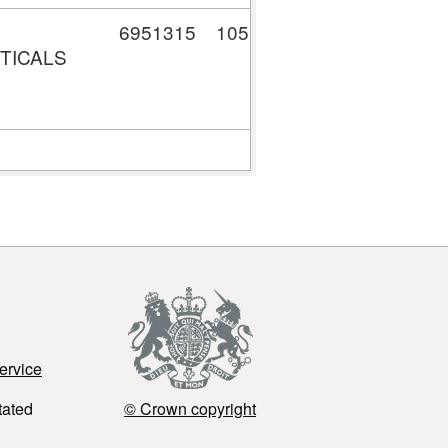
6951315
105,529.26
TICALS
ervice
tated
© Crown copyright