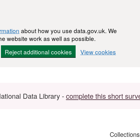
ormation
about how you use data.gov.uk. We
he website work as well as possible.
Reject additional cookies
View cookies
ational Data Library -
complete this short surv
Collection