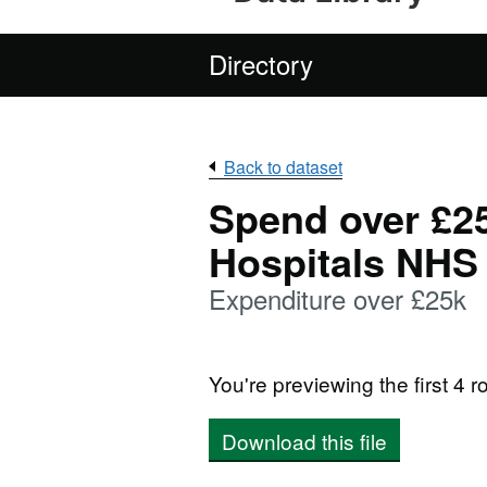
Directory
Back to dataset
Spend over £2
Hospitals NHS 
Expenditure over £25k
You're previewing the first 4 ro
Download this file