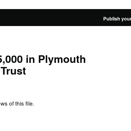
Publish your
5,000 in Plymouth
Trust
ws of this file.