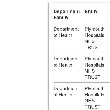
Department
Entity
Family
Department
Plymouth
of Health
Hospitals
NHS
TRUST
Department
Plymouth
of Health
Hospitals
NHS
TRUST
Department
Plymouth
of Health
Hospitals
NHS
TRUST