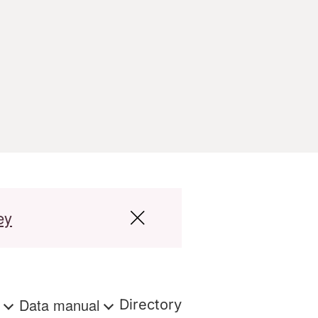
ey
s
Data manual
Directory