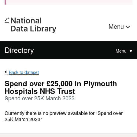
Menu
Directory
Menu
Back to dataset
Spend over £25,000 in Plymouth
Hospitals NHS Trust
Spend over 25K March 2023
Currently there is no preview available for "Spend over
25K March 2023"