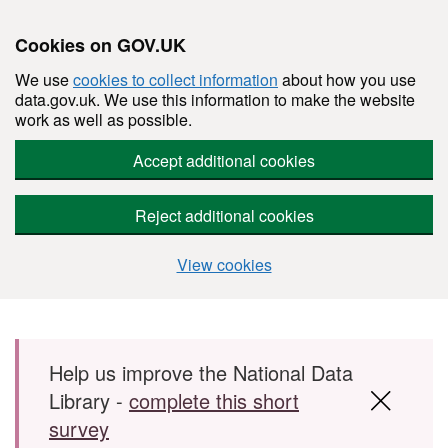
Cookies on GOV.UK
We use
cookies to collect information
about how you use
data.gov.uk. We use this information to make the website
work as well as possible.
Accept additional cookies
Reject additional cookies
View cookies
Skip to main content
Help us improve the National Data
Library -
complete this short
survey