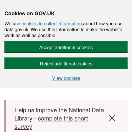
Cookies on GOV.UK
We use
cookies to collect information
about how you use
data.gov.uk. We use this information to make the website
work as well as possible.
Accept additional cookies
Reject additional cookies
View cookies
Skip to main content
Help us improve the National Data
Library -
complete this short
survey