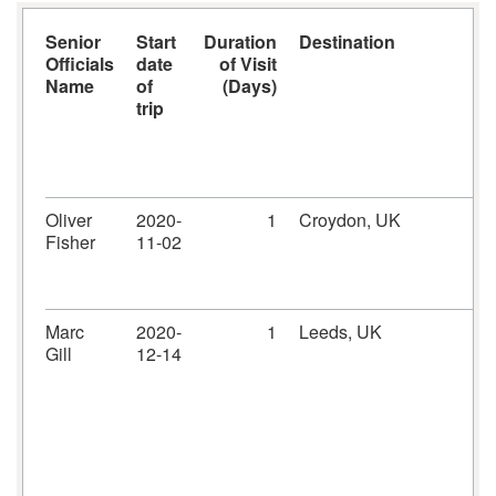
Senior
Start
Duration
Destination
Officials
date
of Visit
Name
of
(Days)
trip
Oliver
2020-
1
Croydon, UK
Fisher
11-02
Marc
2020-
1
Leeds, UK
Gill
12-14