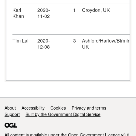
Karl
2020-
1
Croydon, UK
Khan
11-02
Tim Lai
2020-
3
Ashford/Harlow/Birming
12-08
UK
Support links
About
Accessibility
Cookies
Privacy and terms
Support
Built by the Government Digital Service
All content is available under the
Open Government Licence v3.0
,