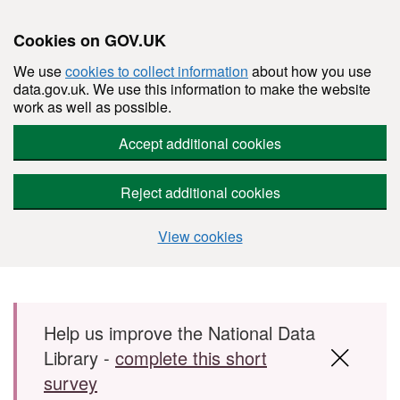
Cookies on GOV.UK
We use
cookies to collect information
about how you use
data.gov.uk. We use this information to make the website
work as well as possible.
Accept additional cookies
Reject additional cookies
View cookies
Skip to main content
Help us improve the National Data
Library -
complete this short
survey