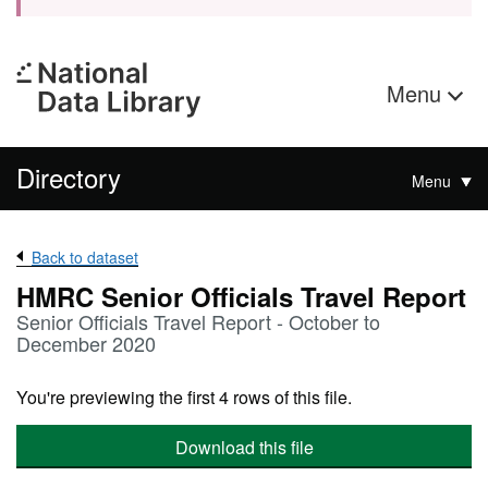
Menu
Directory
Menu
Back to dataset
HMRC Senior Officials Travel Report
Senior Officials Travel Report - October to
December 2020
You're previewing the first 4 rows of this file.
Download this file