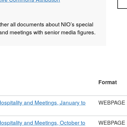
Sea
ether all documents about NIO’s special
y, and meetings with senior media figures.
Format
Hospitality and Meetings, January to
WEBPAGE
Hospitality and Meetings, October to
WEBPAGE