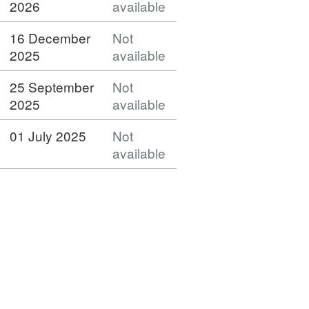
2026
available
16 December
Not
2025
available
25 September
Not
2025
available
01 July 2025
Not
available