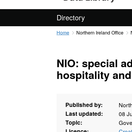
Directory
Home
Northern Ireland Office
NIO: special ad
hospitality an
Published by:
North
Last updated:
08 J
Topic:
Gove
Licence:
Crea