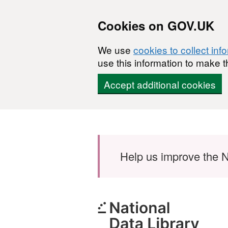
Cookies on GOV.UK
We use
cookies to collect inf
use this information to make t
Accept additional cookies
Skip to main content
Help us improve the N