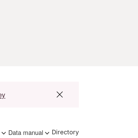
ey
s
Data manual
Directory