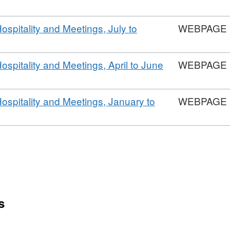
Hospitality and Meetings, July to
WEBPAGE
Hospitality and Meetings, April to June
WEBPAGE
Hospitality and Meetings, January to
WEBPAGE
s