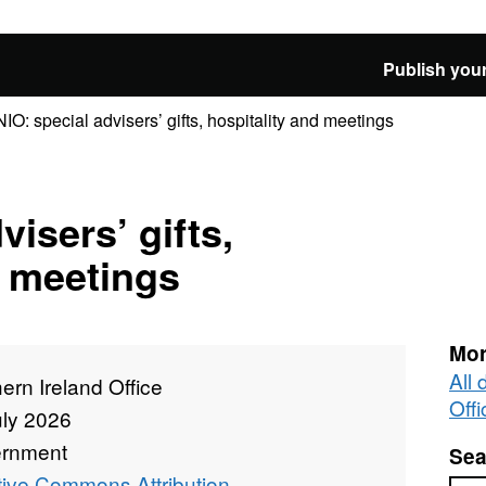
Publish your
NIO: special advisers’ gifts, hospitality and meetings
visers’ gifts,
d meetings
Mor
All 
ern Ireland Office
Offi
uly 2026
rnment
Sea
tive Commons Attribution