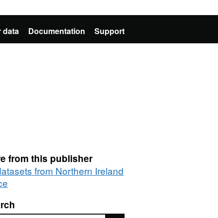
 data
Documentation
Support
e from this publisher
datasets from Northern Ireland
ce
rch