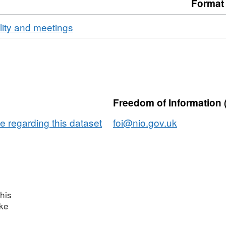
Format
ality and meetings
Freedom of Information 
e regarding this dataset
foi@nio.gov.uk
his
ake