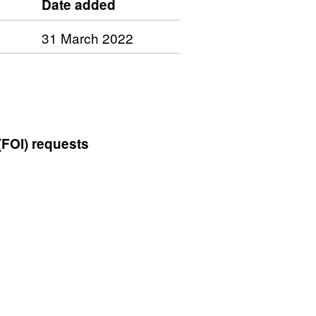
Date added
31 March 2022
(FOI) requests