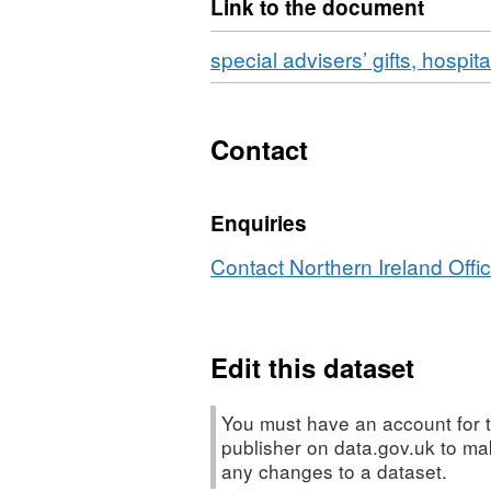
Link to the document
meetings
special advisers’ gifts, hospit
Contact
Enquiries
Contact Northern Ireland Offic
Edit this dataset
You must have an account for t
publisher on data.gov.uk to m
any changes to a dataset.