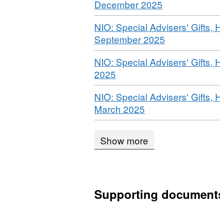
,
December 2025
Dataset:
Format:
NIO:
Download
NIO: Special Advisers' Gifts, 
WEBPAGE,
special
,
September 2025
Dataset:
advisers’
Format:
NIO:
gifts,
Download
NIO: Special Advisers' Gifts, 
WEBPAGE,
special
hospitality
,
2025
Dataset:
advisers’
and
Format:
NIO:
gifts,
meetings
Download
NIO: Special Advisers' Gifts, 
WEBPAGE,
special
hospitality
,
March 2025
Dataset:
advisers’
and
Format:
NIO:
gifts,
meetings
WEBPAGE,
special
hospitality
Show more
Dataset:
advisers’
and
NIO:
gifts,
meetings
special
hospitality
advisers’
and
Supporting document
gifts,
meetings
hospitality
and