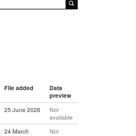
rch
File added
Data
preview
25 June 2026
Not
available
24 March
Not