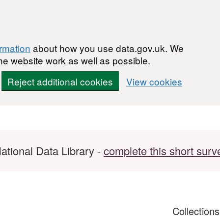
ormation
about how you use data.gov.uk. We
he website work as well as possible.
Reject additional cookies
View cookies
ational Data Library -
complete this short surv
Collection