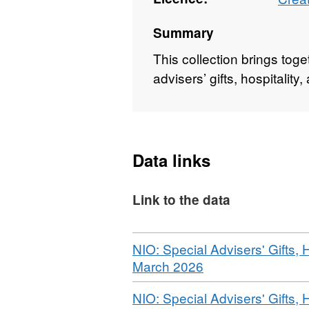
Summary
This collection brings tog
advisers’ gifts, hospitalit
Data links
Link to the data
Download
NIO: Special Advisers' Gifts, 
,
March 2026
Format:
Download
NIO: Special Advisers' Gifts, 
WEBPAGE,