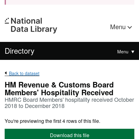
Menu
Directory
Menu
Back to dataset
HM Revenue & Customs Board
Members' Hospitality Received
HMRC Board Members' hospitality received October
2018 to December 2018
You're previewing the first 4 rows of this file.
Download this file