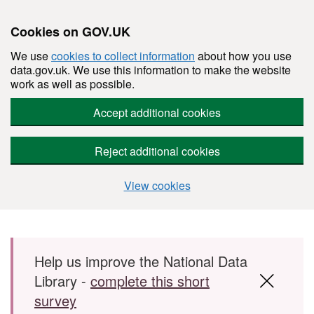
Cookies on GOV.UK
We use
cookies to collect information
about how you use
data.gov.uk. We use this information to make the website
work as well as possible.
Accept additional cookies
Reject additional cookies
View cookies
Skip to main content
Help us improve the National Data
Library -
complete this short
survey