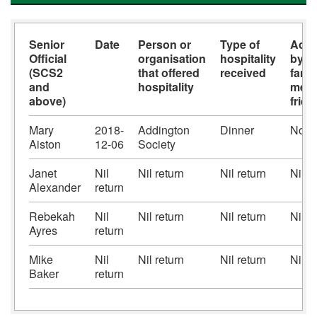
Senior
Date
Person or
Type of
Acc
Official
organisation
hospitality
by s
(SCS2
that offered
received
famil
and
hospitality
memb
above)
frie
Mary
2018-
Addington
Dinner
No
Aiston
12-06
Society
Janet
Nil
Nil return
Nil return
Nil r
Alexander
return
Rebekah
Nil
Nil return
Nil return
Nil r
Ayres
return
Mike
Nil
Nil return
Nil return
Nil r
Baker
return