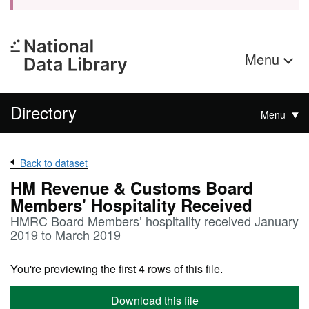
Menu
Directory
Menu
Back to dataset
HM Revenue & Customs Board
Members' Hospitality Received
HMRC Board Members’ hospitality received January
2019 to March 2019
You're previewing the first 4 rows of this file.
Download this file