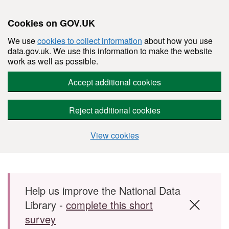
Cookies on GOV.UK
We use
cookies to collect information
about how you use
data.gov.uk. We use this information to make the website
work as well as possible.
Accept additional cookies
Reject additional cookies
View cookies
Skip to main content
Help us improve the National Data
Library -
complete this short
survey