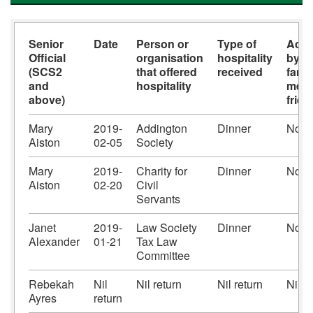
Senior
Date
Person or
Type of
Acc
Official
organisation
hospitality
by s
(SCS2
that offered
received
famil
and
hospitality
memb
above)
frie
Mary
2019-
Addington
Dinner
No
Aiston
02-05
Society
Mary
2019-
Charity for
Dinner
No
Aiston
02-20
Civil
Servants
Janet
2019-
Law Society
Dinner
No
Alexander
01-21
Tax Law
Committee
Rebekah
Nil
Nil return
Nil return
Nil r
Ayres
return