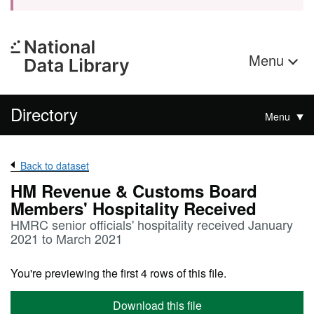
Menu
Directory
Menu
Back to dataset
HM Revenue & Customs Board
Members' Hospitality Received
HMRC senior officials' hospitality received January
2021 to March 2021
You're previewing the first 4 rows of this file.
Download this file