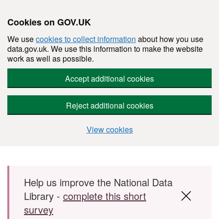
Cookies on GOV.UK
We use
cookies to collect information
about how you use
data.gov.uk. We use this information to make the website
work as well as possible.
Accept additional cookies
Reject additional cookies
View cookies
Skip to main content
Help us improve the National Data
Library -
complete this short
survey