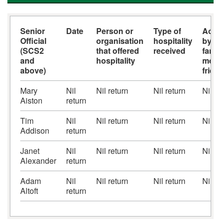
Senior
Date
Person or
Type of
Acc
Official
organisation
hospitality
by s
(SCS2
that offered
received
famil
and
hospitality
memb
above)
frie
Mary
Nil
Nil return
Nil return
Nil r
Aiston
return
Tim
Nil
Nil return
Nil return
Nil r
Addison
return
Janet
Nil
Nil return
Nil return
Nil r
Alexander
return
Adam
Nil
Nil return
Nil return
Nil r
Altoft
return