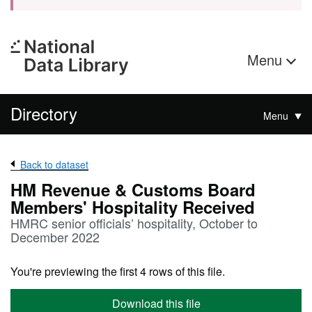
Menu
Directory
Menu
Back to dataset
HM Revenue & Customs Board
Members' Hospitality Received
HMRC senior officials’ hospitality, October to
December 2022
You're previewing the first 4 rows of this file.
Download this file