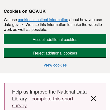
Cookies on GOV.UK
We use
cookies to collect information
about how you use
data.gov.uk. We use this information to make the website
work as well as possible.
Accept additional cookies
Reject additional cookies
View cookies
Skip to main content
Help us improve the National Data
Library -
complete this short
survey