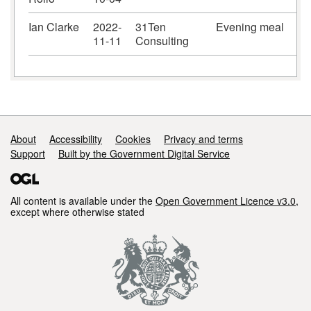
Ian Clarke
2022-
31Ten
Evening meal
11-11
Consulting
Support links
About
Accessibility
Cookies
Privacy and terms
Support
Built by the Government Digital Service
All content is available under the
Open Government Licence v3.0
,
except where otherwise stated