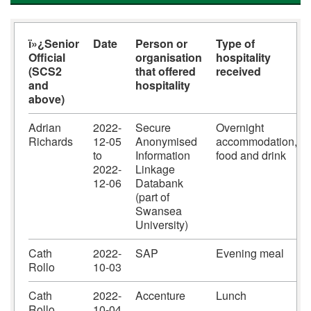
ï»¿Senior
Date
Person or
Type of
Official
organisation
hospitality
(SCS2
that offered
received
and
hospitality
above)
Adrian
2022-
Secure
Overnight
Richards
12-05
Anonymised
accommodation,
to
Information
food and drink
2022-
Linkage
12-06
Databank
(part of
Swansea
University)
Cath
2022-
SAP
Evening meal
Rollo
10-03
Cath
2022-
Accenture
Lunch
Rollo
10-04