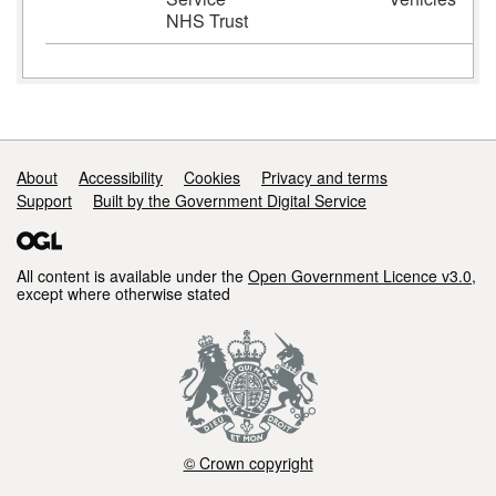
NHS Trust
Support links
About
Accessibility
Cookies
Privacy and terms
Support
Built by the Government Digital Service
All content is available under the
Open Government Licence v3.0
,
except where otherwise stated
© Crown copyright