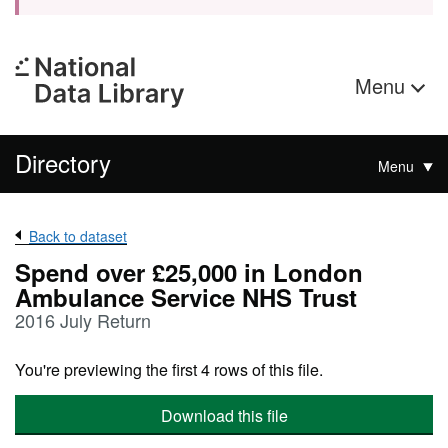
Menu
Directory
Menu
Back to dataset
Spend over £25,000 in London
Ambulance Service NHS Trust
2016 July Return
You're previewing the first 4 rows of this file.
Download this file