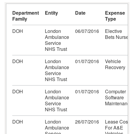
Department
Entity
Date
Expense
Family
Type
DOH
London
06/07/2016
Elective
Ambulance
Bets Nurses
Service
NHS Trust
DOH
London
01/07/2016
Vehicle
Ambulance
Recovery
Service
NHS Trust
DOH
London
01/07/2016
Computer
Ambulance
Software
Service
Maintenance
NHS Trust
DOH
London
26/07/2016
Lease Costs
Ambulance
For A&E
Service
Vehicles