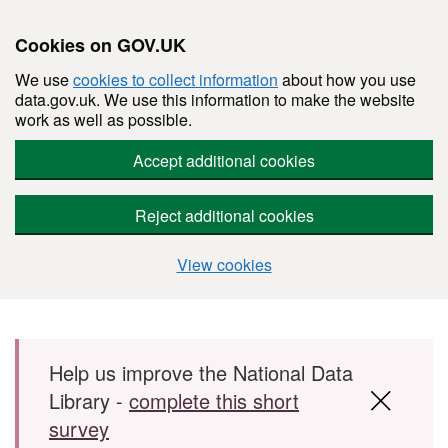
Cookies on GOV.UK
We use
cookies to collect information
about how you use
data.gov.uk. We use this information to make the website
work as well as possible.
Accept additional cookies
Reject additional cookies
View cookies
Skip to main content
Help us improve the National Data
Library -
complete this short
survey