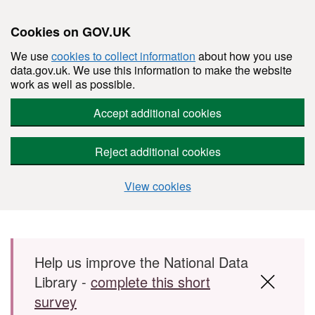
Cookies on GOV.UK
We use
cookies to collect information
about how you use
data.gov.uk. We use this information to make the website
work as well as possible.
Accept additional cookies
Reject additional cookies
View cookies
Skip to main content
Help us improve the National Data
Library -
complete this short
survey