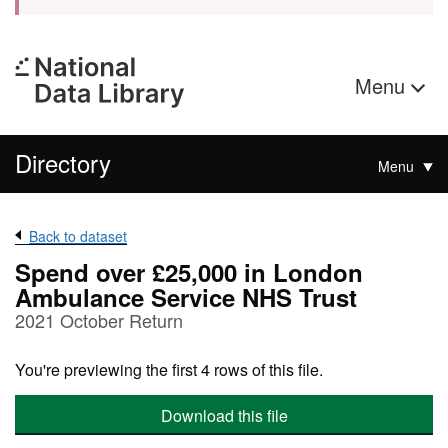
Menu
Directory
Menu
Back to dataset
Spend over £25,000 in London
Ambulance Service NHS Trust
2021 October Return
You're previewing the first 4 rows of this file.
Download this file