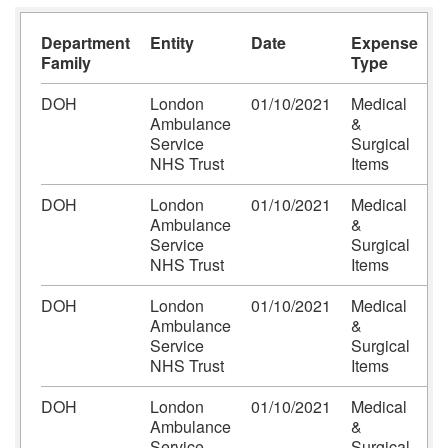
Department
Entity
Date
Expense
E
Family
Type
A
DOH
London
01/10/2021
Medical
C
Ambulance
&
-
Service
Surgical
L
NHS Trust
Items
DOH
London
01/10/2021
Medical
C
Ambulance
&
-
Service
Surgical
L
NHS Trust
Items
DOH
London
01/10/2021
Medical
C
Ambulance
&
-
Service
Surgical
L
NHS Trust
Items
DOH
London
01/10/2021
Medical
C
Ambulance
&
-
Service
Surgical
L