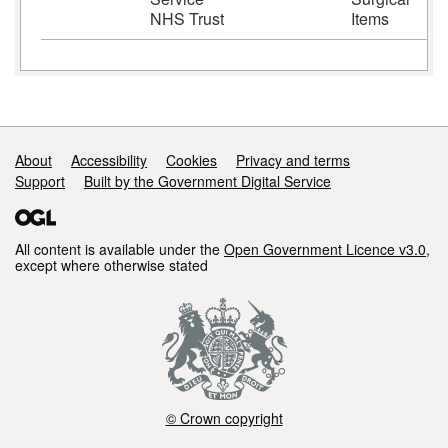
NHS Trust
Items
Support links
About
Accessibility
Cookies
Privacy and terms
Support
Built by the Government Digital Service
All content is available under the
Open Government Licence v3.0
,
except where otherwise stated
© Crown copyright