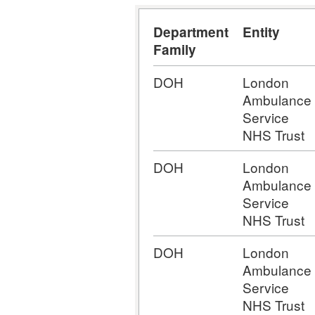
Department
Entity
Family
DOH
London
Ambulance
Service
NHS Trust
DOH
London
Ambulance
Service
NHS Trust
DOH
London
Ambulance
Service
NHS Trust