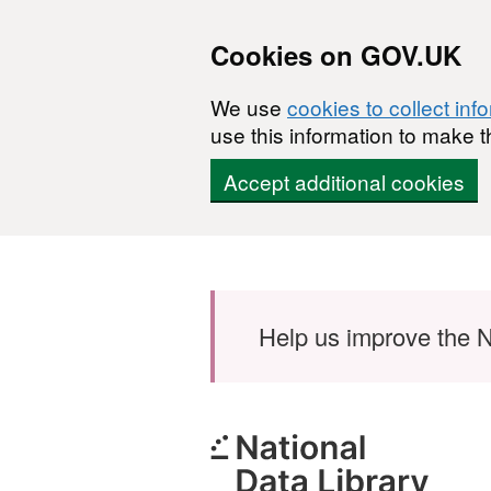
Cookies on GOV.UK
We use
cookies to collect inf
use this information to make t
Accept additional cookies
Skip to main content
Help us improve the N