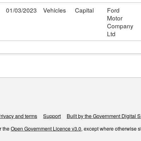
01/03/2023
Vehicles
Capital
Ford
Motor
Company
Ltd
rivacy and terms
Support
Built by the Government Digital S
r the
Open Government Licence v3.0
, except where otherwise s