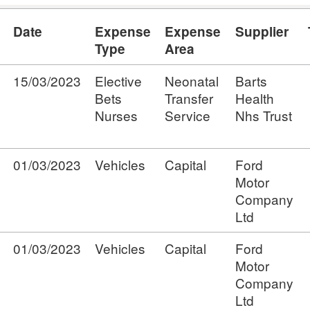
Date
Expense
Expense
Supplier
Type
Area
15/03/2023
Elective
Neonatal
Barts
Bets
Transfer
Health
Nurses
Service
Nhs Trust
01/03/2023
Vehicles
Capital
Ford
Motor
Company
Ltd
01/03/2023
Vehicles
Capital
Ford
Motor
Company
Ltd