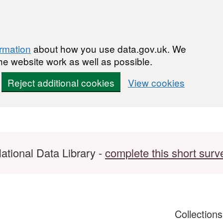
ormation
about how you use data.gov.uk. We
he website work as well as possible.
Reject additional cookies
View cookies
ational Data Library -
complete this short surv
Collection