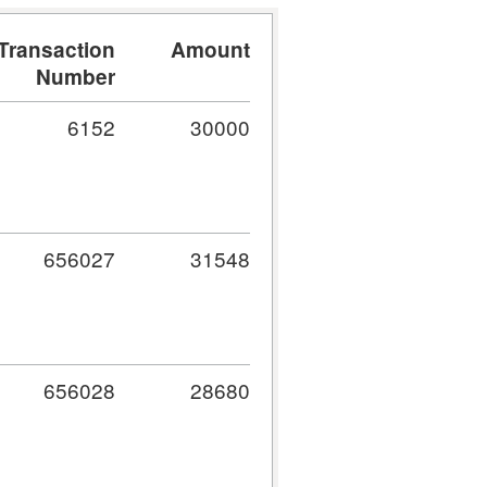
Transaction
Amount
Number
6152
30000
656027
31548
656028
28680