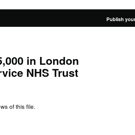
Publish your
5,000 in London
vice NHS Trust
ws of this file.