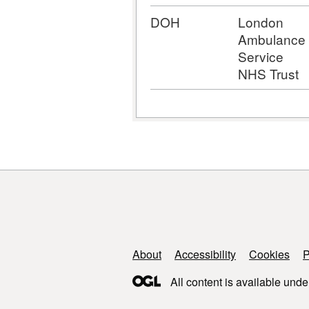
DOH
London
Ambulance
Service
NHS Trust
Support links
About
Accessibility
Cookies
P
All content is available unde