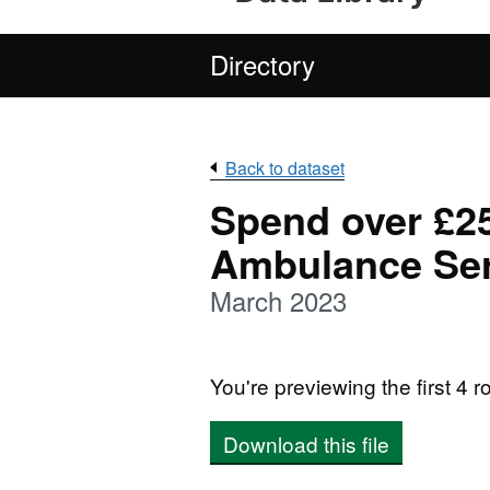
Directory
Back to dataset
Spend over £2
Ambulance Ser
March 2023
You're previewing the first 4 ro
Download this file