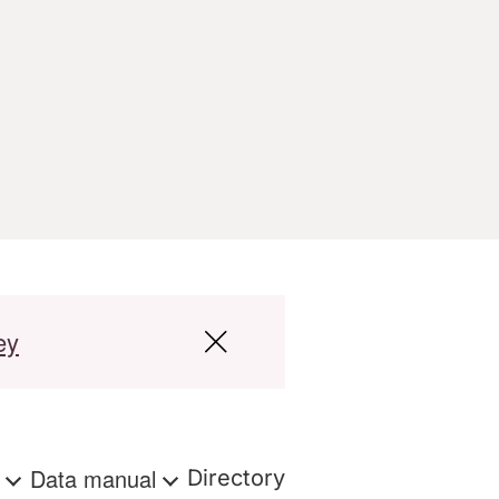
ey
s
Data manual
Directory