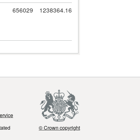
656029
1238364.16
ervice
tated
© Crown copyright