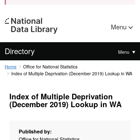
Menu
Directory
Menu
Home
Office for National Statistics
Index of Multiple Deprivation (December 2019) Lookup in WA
Index of Multiple Deprivation
(December 2019) Lookup in WA
Published by:
Office for National Statistics