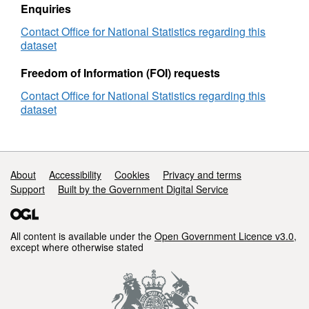
Enquiries
Contact Office for National Statistics regarding this
dataset
Freedom of Information (FOI) requests
Contact Office for National Statistics regarding this
dataset
Support links
About
Accessibility
Cookies
Privacy and terms
Support
Built by the Government Digital Service
All content is available under the
Open Government Licence v3.0
,
except where otherwise stated