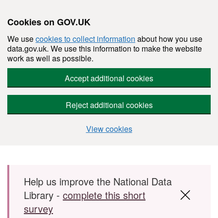
Cookies on GOV.UK
We use
cookies to collect information
about how you use
data.gov.uk. We use this information to make the website
work as well as possible.
Accept additional cookies
Reject additional cookies
View cookies
Skip to main content
Help us improve the National Data
Library -
complete this short
survey