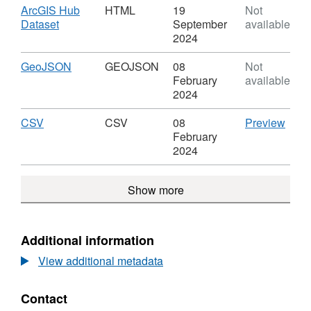
(December
Index
Download
ArcGIS Hub
HTML
19
Not
2019)
of
,
Dataset
September
available
Lookup
Multiple
Format:
2024
in
Deprivation
HTML,
WA
(December
Dataset:
Download
,
GeoJSON
GEOJSON
08
Not
2019)
Index
Format:
February
available
Lookup
of
GEOJSON,
2024
in
Multiple
Dataset:
WA
Deprivation
Index
Download
,
CSV
CSV
CSV
08
Preview
(December
of
Format:
'CSV'
February
2019)
Multiple
CSV,
Datas
2024
Lookup
Deprivation
Dataset:
Inde
in
(December
Index
of
WA
Show more
2019)
of
Multi
Lookup
Multiple
Depri
in
Deprivation
(Dec
WA
(December
2019
Additional information
2019)
Look
View additional metadata
Lookup
in
in
WA
WA
Contact