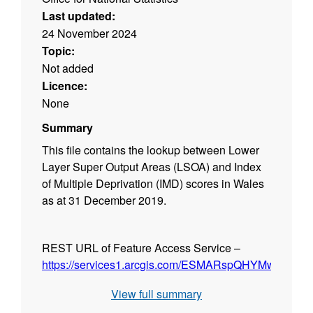
Last updated:
24 November 2024
Topic:
Not added
Licence:
None
Summary
This file contains the lookup between Lower
Layer Super Output Areas (LSOA) and Index
of Multiple Deprivation (IMD) scores in Wales
as at 31 December 2019.
REST URL of Feature Access Service –
https://services1.arcgis.com/ESMARspQHYMw9BZ9/arc
View full summary