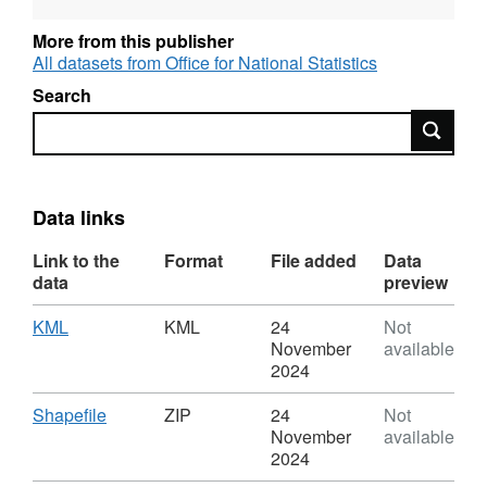
More from this publisher
All datasets from Office for National Statistics
Search
Search
Data links
Link to the
Format
File added
Data
data
preview
Download
,
KML
KML
24
Not
Format:
November
available
KML,
2024
Dataset:
Index
Download
,
Shapefile
ZIP
24
Not
of
Format:
November
available
Multiple
ZIP,
2024
Deprivation
Dataset: