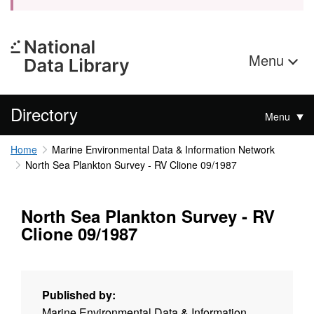
Menu
Directory
Menu
Home
Marine Environmental Data & Information Network
North Sea Plankton Survey - RV Clione 09/1987
North Sea Plankton Survey - RV
Clione 09/1987
Published by:
Marine Environmental Data & Information