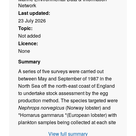
Network
Last updated:
23 July 2026
Topic:
Not added
Licence:
None
Summary
A series of five surveys were carried out
between May and September of 1987 in the
North Sea off the north-east coast of England
to undertake stock assessment by the egg
production method. The species targeted were
Nephrops norvegicus
(Norway lobster) and
*Homarus gammarus *(European lobster) with
plankton samples being collected at each site
on a planned survey grid. The data described
View full summary