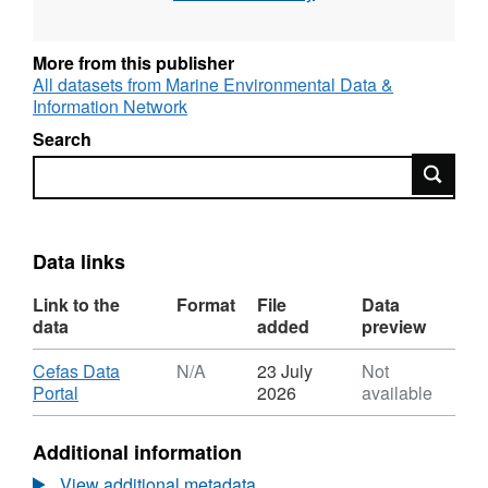
here consists of the numbers of eggs and
larvae, along with associated positional and
ancillary data and volumes filtered.
More from this publisher
All datasets from Marine Environmental Data &
Information Network
Search
Search
Data links
Link to the
Format
File
Data
data
added
preview
Download
Cefas Data
N/A
23 July
Not
,
Portal
2026
available
Format:
N/A,
Additional information
Dataset:
North
View additional metadata