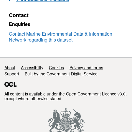
Sea
Plankton
Contact
Survey
-
Enquiries
RV
Clione
Contact Marine Environmental Data & Information
09/1987
Network regarding this dataset
Support links
About
Accessibility
Cookies
Privacy and terms
Support
Built by the Government Digital Service
All content is available under the
Open Government Licence v3.0
,
except where otherwise stated