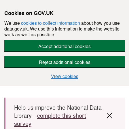
Cookies on GOV.UK
We use
cookies to collect information
about how you use
data.gov.uk. We use this information to make the website
work as well as possible.
Accept additional cookies
Reject additional cookies
View cookies
Skip to main content
Help us improve the National Data
Library -
complete this short
survey