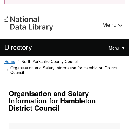
Menu
Directory
Menu
Home
North Yorkshire County Council
Organisation and Salary Information for Hambleton District
Council
Organisation and Salary
Information for Hambleton
District Council