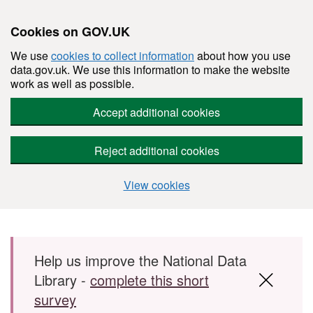
Cookies on GOV.UK
We use
cookies to collect information
about how you use
data.gov.uk. We use this information to make the website
work as well as possible.
Accept additional cookies
Reject additional cookies
View cookies
Skip to main content
Help us improve the National Data
Library -
complete this short
survey