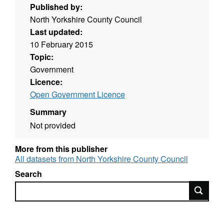
Published by:
North Yorkshire County Council
Last updated:
10 February 2015
Topic:
Government
Licence:
Open Government Licence
Summary
Not provided
More from this publisher
All datasets from North Yorkshire County Council
Search
Search