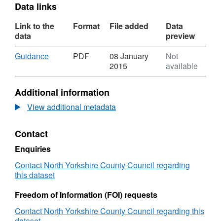
Data links
Link to the
Format
File added
Data
data
preview
Download
,
Guidance
PDF
08 January
Not
Format:
2015
available
PDF,
Dataset:
Additional information
Organisation
and
View additional metadata
Salary
Information
Contact
for
Hambleton
Enquiries
District
Council
Contact North Yorkshire County Council regarding
this dataset
Freedom of Information (FOI) requests
Contact North Yorkshire County Council regarding this
dataset