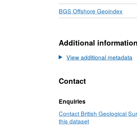
Download
,
BGS Offshore Geoindex
Forma
N/A,
Datas
2006
Additional informatio
Tali
Sino
View additional metadata
Ener
(UK)
Ltd,
Contact
Pipel
Rout
Enquiries
Surv
Burg
Contact British Geological S
UKC
this dataset
Block
16/22