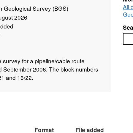
All 
sh Geological Survey (BGS)
Geo
ugust 2026
added
Sea
e
Sea
e survey for a pipeline/cable route
nd September 2006. The block numbers
21 and 16/22.
Format
File added