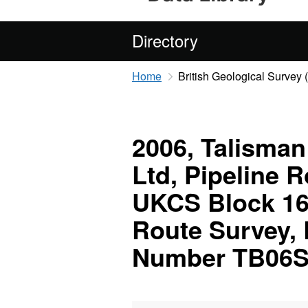
Directory
Home
British Geological Survey
2006, Talisman
Ltd, Pipeline 
UKCS Block 16/
Route Survey,
Number TB06S