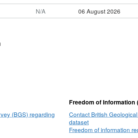
N/A
06 August 2026
t:
et:
,
n
sman
pec
gy
ine
e
Freedom of Information 
ey
hley
urvey (BGS) regarding
Contact British Geologica
S
dataset
Freedom of information req
,