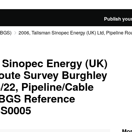
Publish your
 (BGS)
2006, Talisman Sinopec Energy (UK) Ltd, Pipeline Rou
 Sinopec Energy (UK)
Route Survey Burghley
22, Pipeline/Cable
 BGS Reference
S0005
Mor