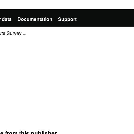
 data
Documentation
Support
te Survey ...
e from this publisher