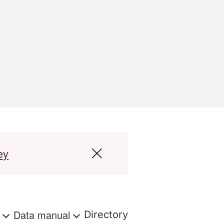
ey
s
Data manual
Directory