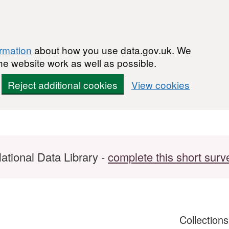
ormation
about how you use data.gov.uk. We
he website work as well as possible.
Reject additional cookies
View cookies
ational Data Library -
complete this short surv
Collection