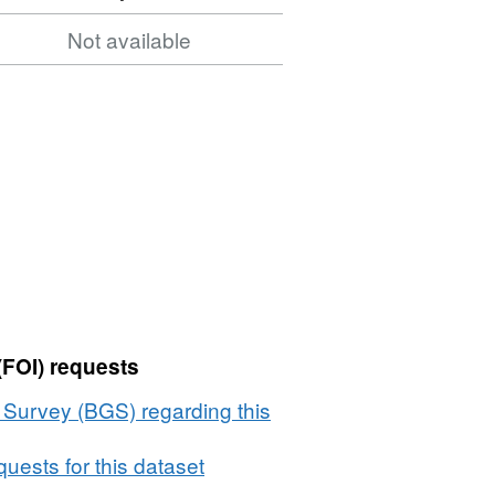
Not available
(FOI) requests
l Survey (BGS) regarding this
uests for this dataset