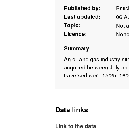
Published by:
Briti
Last updated:
06 A
Topic:
Not 
Licence:
Non
Summary
An oil and gas industry sit
acquired between July a
traversed were 15/25, 16/
Data links
Link to the data