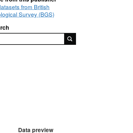
datasets from British
logical Survey (BGS)
rch
rch
Data preview