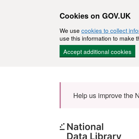
Cookies on GOV.UK
We use
cookies to collect inf
use this information to make t
Accept additional cookies
Skip to main content
Help us improve the N