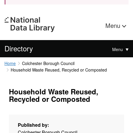
Menu
Directory
Menu
Home
Colchester Borough Council
Household Waste Reused, Recycled or Composted
Household Waste Reused,
Recycled or Composted
Published by:
Colchester Borough Council