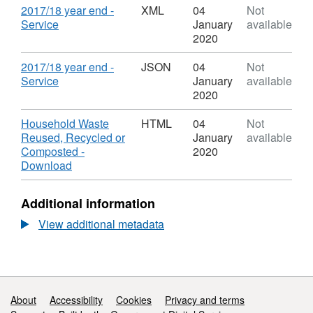
Recycled
Dataset:
-
Download
2017/18 year end -
XML
04
Not
or
Household
Down
,
Service
January
available
Composted
Waste
Datas
Format:
2020
Reused,
Hous
XML,
Recycled
Wast
Dataset:
Download
2017/18 year end -
JSON
04
Not
or
Reus
Household
,
Service
January
available
Composted
Recy
Waste
Format:
2020
or
Reused,
JSON,
Comp
Recycled
Dataset:
Download
Household Waste
HTML
04
Not
or
Household
Reused, Recycled or
January
available
Composted
Waste
Composted -
2020
Reused,
,
Download
Recycled
Format:
or
HTML,
Additional information
Composted
Dataset:
Household
View additional metadata
Waste
Reused,
Recycled
or
Composted
Support links
About
Accessibility
Cookies
Privacy and terms