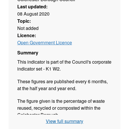
Last updated:
08 August 2020
Topic:
Not added
Licence:
Open Government Licence
Summary
This indicator is part of the Council's corporate
indicator set - K1 W2.
These figures are published every 6 months,
at the half year and year end.
The figure given is the percentage of waste
reused, recycled or composted within the
Colchester Borough.
View full summary