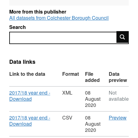
More from this publisher
All datasets from Colchester Borough Council
Search
Search
Data links
Link to the data
Format
File
Data
added
preview
Download
2017/18 year end -
XML
08
Not
,
Download
August
available
Format:
2020
XML,
Dataset:
Download
CSV
2017/18 year end -
CSV
08
Preview
Household
,
'201
Download
August
Waste
Format:
year
2020
Reused,
CSV,
end