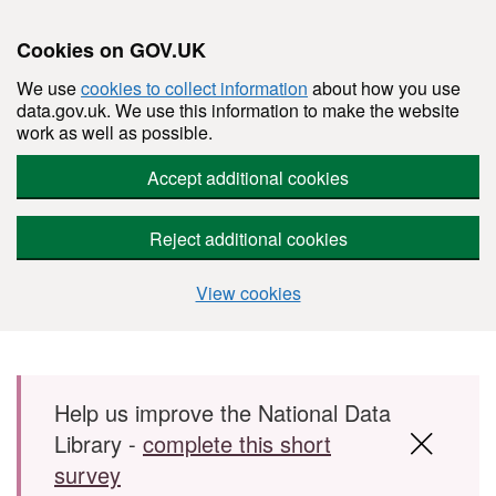
Cookies on GOV.UK
We use
cookies to collect information
about how you use
data.gov.uk. We use this information to make the website
work as well as possible.
Accept additional cookies
Reject additional cookies
View cookies
Skip to main content
Help us improve the National Data
Library -
complete this short
survey