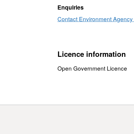
m
Enquiries
p
Contact Environment Agency r
Licence information
Open Government Licence