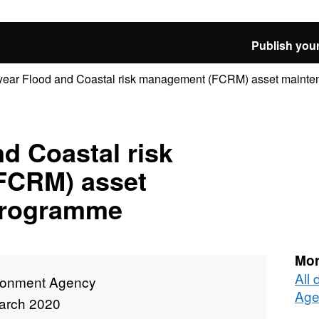
Publish your
year Flood and Coastal risk management (FCRM) asset mainten
nd Coastal risk
FCRM) asset
programme
Mor
All
ronment Agency
Age
arch 2020