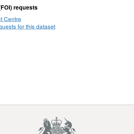
(FOI) requests
t Centre
uests for this dataset