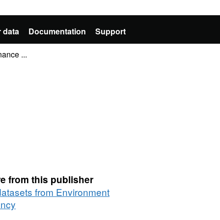
 data
Documentation
Support
ance ...
e from this publisher
 datasets from Environment
ncy