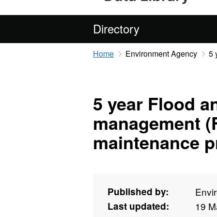
Directory
Home
Environment Agency
5 
5 year Flood a
management (
maintenance 
Published by:
Envi
Last updated:
19 M