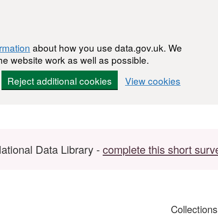
ormation
about how you use data.gov.uk. We
he website work as well as possible.
Reject additional cookies
View cookies
ational Data Library -
complete this short surv
Collection