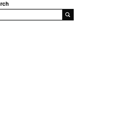
rch
rch