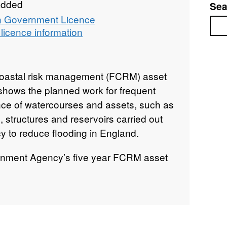
added
Sea
 Government Licence
Sea
licence information
Coastal risk management (FCRM) asset
ows the planned work for frequent
nce of watercourses and assets, such as
 structures and reservoirs carried out
 to reduce flooding in England.
ironment Agency’s five year FCRM asset
 our approved annual funded delivery
e is updated every three months to
 of the programme show the maintenance