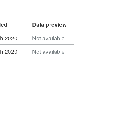
ded
Data preview
h 2020
Not available
h 2020
Not available