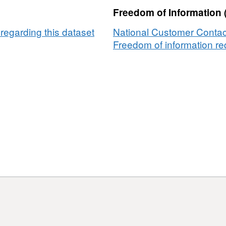
(FCRM)
aintenance
Freedom of Information 
asset
rogramme
maintenance
egarding this dataset
National Customer Contac
programme
Freedom of information req