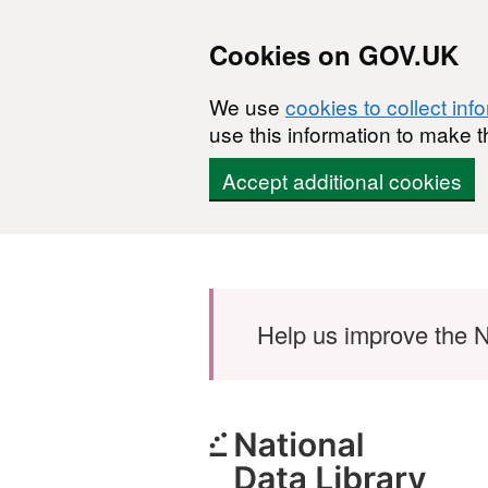
Cookies on GOV.UK
We use
cookies to collect inf
use this information to make t
Accept additional cookies
Skip to main content
Help us improve the N