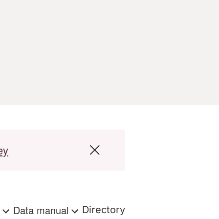
ey
s
Data manual
Directory