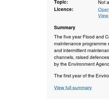
Topic:
Not 
Licence:
Open
View 
Summary
The five year Flood and 
maintenance programme sh
and intermittent maintena
channels, raised defences,
by the Environment Agency
The first year of the Env
maintenance programme is
View full summary
programme. This programm
show progress.
The following four years