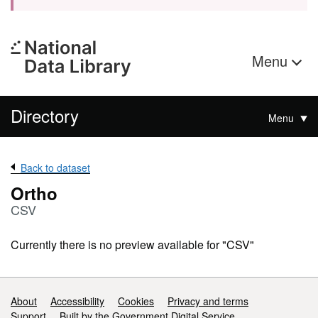
Menu
Directory
Menu
Back to dataset
Ortho
CSV
Currently there is no preview available for "CSV"
Support links
About
Accessibility
Cookies
Privacy and terms
Support
Built by the Government Digital Service