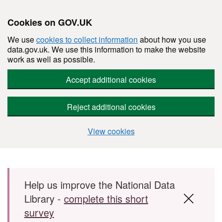
Cookies on GOV.UK
We use
cookies to collect information
about how you use
data.gov.uk. We use this information to make the website
work as well as possible.
Accept additional cookies
Reject additional cookies
View cookies
Skip to main content
Help us improve the National Data
Library -
complete this short
survey