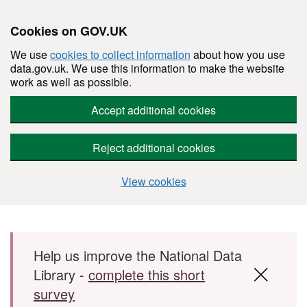
Cookies on GOV.UK
We use
cookies to collect information
about how you use
data.gov.uk. We use this information to make the website
work as well as possible.
Accept additional cookies
Reject additional cookies
View cookies
Skip to main content
Help us improve the National Data
Library -
complete this short
survey