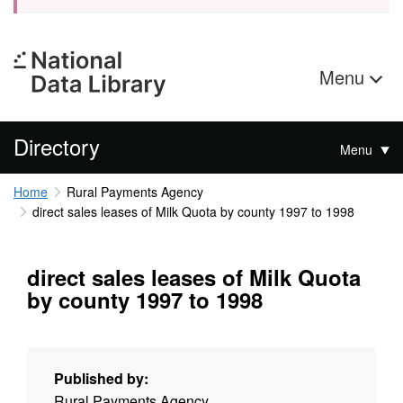
Menu
Directory
Menu
Home
Rural Payments Agency
direct sales leases of Milk Quota by county 1997 to 1998
direct sales leases of Milk Quota
by county 1997 to 1998
Published by:
Rural Payments Agency