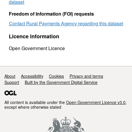
county
1997
dataset
1997
to
to
1998
Freedom of Information (FOI) requests
1998
Contact Rural Payments Agency regarding this dataset
Licence information
Open Government Licence
Support links
About
Accessibility
Cookies
Privacy and terms
Support
Built by the Government Digital Service
All content is available under the
Open Government Licence v3.0
,
except where otherwise stated