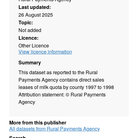
Last updated:
26 August 2025
Topic:
Not added
Licence:
Other Licence
View licence information
Summary
This dataset as reported to the Rural
Payments Agency contains direct sales
leases of milk quota by county 1997 to 1998
Attribution statement: © Rural Payments
Agency
More from this publisher
All datasets from Rural Payments Agency
Search