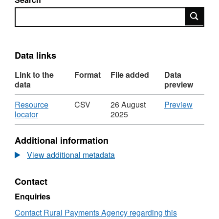
Search
Data links
Link to the
Format
File added
Data
data
preview
Download
CSV
Resource
CSV
26 August
Preview
,
'Resou
locator
2025
Format:
locator',
CSV,
Dataset
Additional information
Dataset:
direct
direct
sales
View additional metadata
sales
leases
leases
of
Contact
of
Milk
Milk
Quota
Enquiries
Quota
by
by
county
Contact Rural Payments Agency regarding this