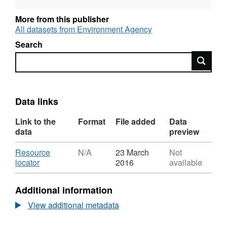
supports the Water Framework Directive river
basin management plans that can be found
More from this publisher
here:
All datasets from Environment Agency
https://www.gov.uk/government/collections/river-
Search
basin-management-plans-2015
and is
Search
available to view interactively here:
http://environment.data.gov.uk/catchment-
planning/ManagementCatchment/1006
Attribution statement: © Environment Agency
Data links
copyright and/or database right 2016. All
Link to the
Format
File added
Data
rights reserved.
data
preview
Download
Resource
N/A
23 March
Not
,
locator
2016
available
Format:
N/A,
Additional information
Dataset:
Water
View additional metadata
Body
Measures