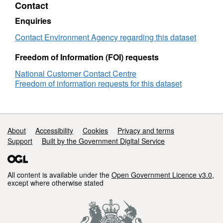
Contact
Humber
GW
Enquiries
Contact Environment Agency regarding this dataset
Freedom of Information (FOI) requests
National Customer Contact Centre
Freedom of information requests for this dataset
Support links
About
Accessibility
Cookies
Privacy and terms
Support
Built by the Government Digital Service
All content is available under the
Open Government Licence v3.0
,
except where otherwise stated