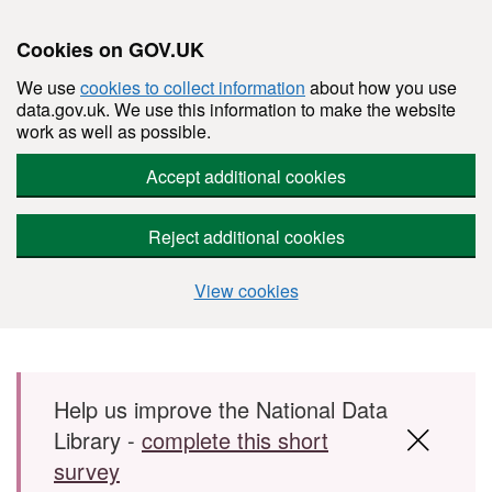
Cookies on GOV.UK
We use
cookies to collect information
about how you use
data.gov.uk. We use this information to make the website
work as well as possible.
Accept additional cookies
Reject additional cookies
View cookies
Skip to main content
Help us improve the National Data
Library -
complete this short
survey