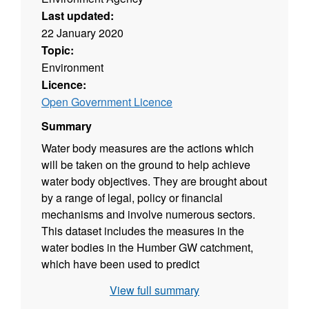
Last updated:
22 January 2020
Topic:
Environment
Licence:
Open Government Licence
Summary
Water body measures are the actions which
will be taken on the ground to help achieve
water body objectives. They are brought about
by a range of legal, policy or financial
mechanisms and involve numerous sectors.
This dataset includes the measures in the
water bodies in the Humber GW catchment,
which have been used to predict
improvements in status by 2021 for known
View full summary
elements in specific water bodies. This data