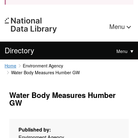
Menu
Directory
Menu
Home
Environment Agency
Water Body Measures Humber GW
Water Body Measures Humber
GW
Published by:
Environment Agency