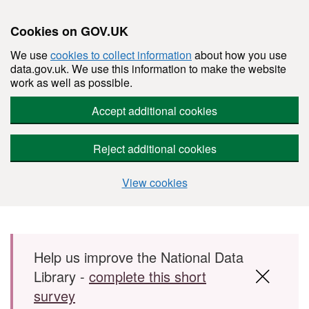
Cookies on GOV.UK
We use
cookies to collect information
about how you use
data.gov.uk. We use this information to make the website
work as well as possible.
Accept additional cookies
Reject additional cookies
View cookies
Skip to main content
Help us improve the National Data
Library -
complete this short
survey