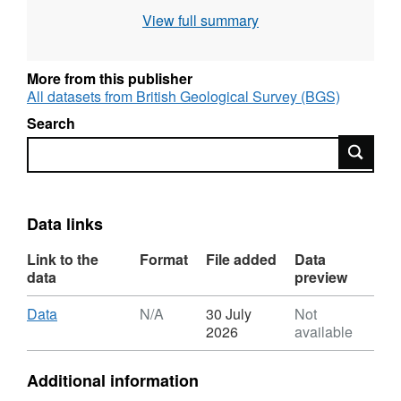
include an extensive dataset from Antuco
View full summary
volcano, Chile, and further analyses of young
volcanic rocks from multiple Chilean
stratovolcanoes and monogenetic centres.
More from this publisher
Standard data are also provided.
All datasets from British Geological Survey (BGS)
Search
Search
Data links
Link to the
Format
File added
Data
data
preview
Download
,
Data
N/A
30 July
Not
Format:
2026
available
N/A,
Dataset:
Additional information
Whole