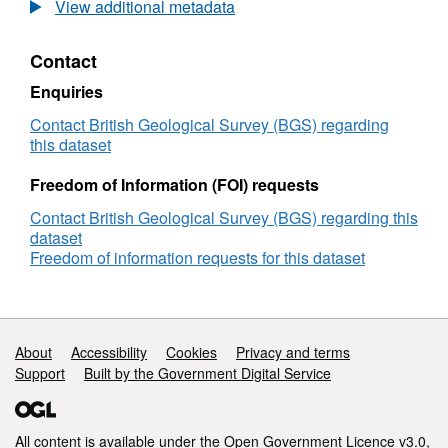
rock
View additional metadata
geochemistry
for
Contact
Chilean
volcanoes
Enquiries
including
chalcophile
Contact British Geological Survey (BGS) regarding
element
this dataset
chemistry
(NERC
Freedom of Information (FOI) requests
Grant
Contact British Geological Survey (BGS) regarding this
NE/M000427/1)
dataset
Freedom of information requests for this dataset
Support links
About
Accessibility
Cookies
Privacy and terms
Support
Built by the Government Digital Service
All content is available under the
Open Government Licence v3.0
,