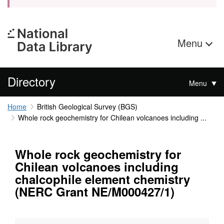
Menu
Directory
Menu
Home
British Geological Survey (BGS)
Whole rock geochemistry for Chilean volcanoes including ...
Whole rock geochemistry for
Chilean volcanoes including
chalcophile element chemistry
(NERC Grant NE/M000427/1)