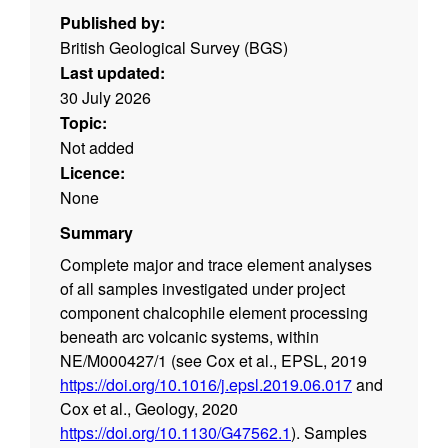
Published by:
British Geological Survey (BGS)
Last updated:
30 July 2026
Topic:
Not added
Licence:
None
Summary
Complete major and trace element analyses
of all samples investigated under project
component chalcophile element processing
beneath arc volcanic systems, within
NE/M000427/1 (see Cox et al., EPSL, 2019
https://doi.org/10.1016/j.epsl.2019.06.017
and
Cox et al., Geology, 2020
https://doi.org/10.1130/G47562.1
). Samples