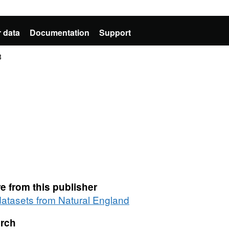
 data
Documentation
Support
3
e from this publisher
 datasets from Natural England
rch