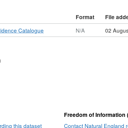
ins Ordnance Survey data © Crown
ght [year]. (Environment theme)
Format
File add
,
vidence Catalogue
N/A
02 Augus
Format:
N/A,
Dataset:
Agricultural
n
Land
Classification
detailed
Post
1988
survey
ALCB06493
Freedom of Information 
ding this dataset
Contact Natural England r