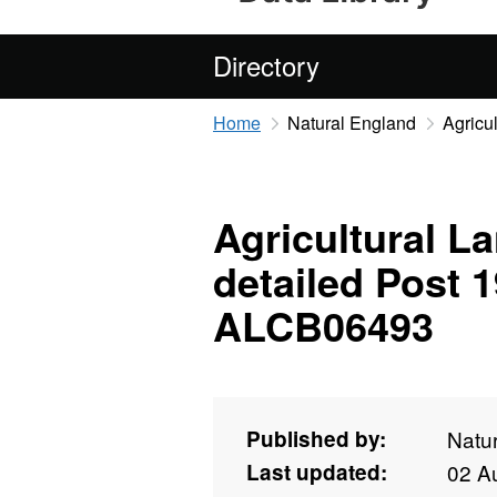
Directory
Home
Natural England
Agricu
Agricultural La
detailed Post 
ALCB06493
Published by:
Natu
Last updated:
02 A