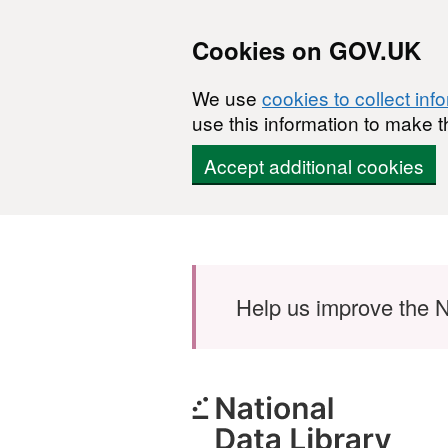
Cookies on GOV.UK
We use
cookies to collect inf
use this information to make t
Accept additional cookies
Skip to main content
Help us improve the N