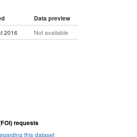
ed
Data preview
t 2016
Not available
(FOI) requests
egarding this dataset