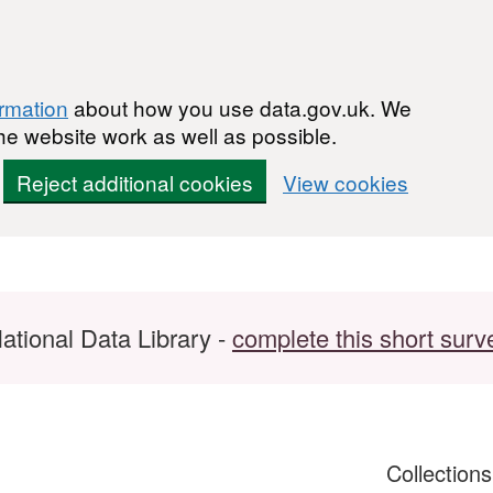
ormation
about how you use data.gov.uk. We
he website work as well as possible.
Reject additional cookies
View cookies
ational Data Library -
complete this short surv
Collection