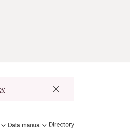
ey
s
Data manual
Directory