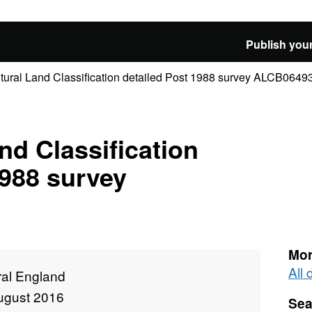
Publish your
ltural Land Classification detailed Post 1988 survey ALCB0649
nd Classification
1988 survey
Mor
All
ral England
ugust 2016
Sea