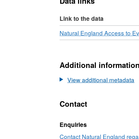
Data links
England copyright. Conta
copyright and database ri
Link to the data
Download
Natural England Access to E
Additional informatio
View additional metadata
Contact
Enquiries
Contact Natural England regar