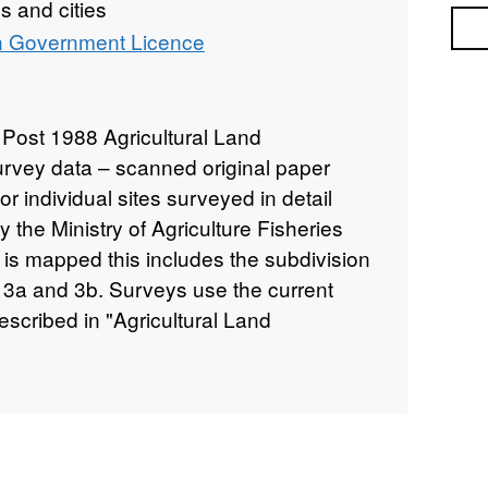
 and cities
Sea
 Government Licence
Post 1988 Agricultural Land
survey data – scanned original paper
r individual sites surveyed in detail
the Ministry of Agriculture Fisheries
s mapped this includes the subdivision
 3a and 3b. Surveys use the current
scribed in "Agricultural Land
nd Wales," a link for which is provided
sites have been mapped at varying scales
5,000 to 1:50,000 (typically 1:10,000).
 data and soil pit descriptions are also
. Attribution statement: © Natural