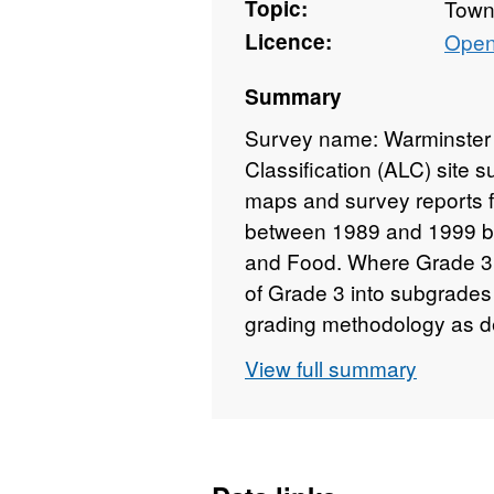
Topic:
Towns
Licence:
Open
Summary
Survey name: Warminster 
Classification (ALC) site 
maps and survey reports fo
between 1989 and 1999 by 
and Food. Where Grade 3 i
of Grade 3 into subgrades
grading methodology as de
Classification of England a
View full summary
with the data. Individual 
and level of detail from 1:
Unedited sample point soils
available for some surveys