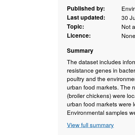
Published by:
Envi
Last updated:
30 J
Topic:
Not 
Licence:
Non
Summary
The dataset includes infor
resistance genes in bacter
poultry and the environmen
urban food markets. The r
(broiler chickens) were loc
urban food markets were l
Environmental samples wer
supply, wastewater, soil, a
View full summary
solid waste between Febr