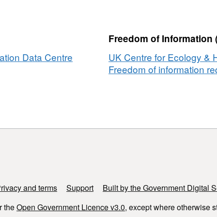
a
,
Freedom of Information 
ation Data Centre
UK Centre for Ecology & 
nmental
Freedom of information req
es
tal
adesh
h
rivacy and terms
Support
Built by the Government Digital S
r the
Open Government Licence v3.0
, except where otherwise s