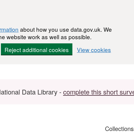
ormation
about how you use data.gov.uk. We
he website work as well as possible.
Reject additional cookies
View cookies
ational Data Library -
complete this short surv
Collection