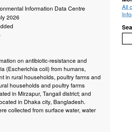
All
ronmental Information Data Centre
Inf
uly 2026
added
Sea
e
Sea
mation on antibiotic-resistance and
ia (Escherichia coli) from humans,
t in rural households, poultry farms and
ural households and poultry farms
ated in Mirzapur, Tangail district; and
ocated in Dhaka city, Bangladesh.
e collected from surface water, water
nimal faeces (poultry and cattle) and
uary 2017 and October 2018 . DNA