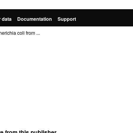
 data
Documentation
Support
richia coli from ...
e from this publisher