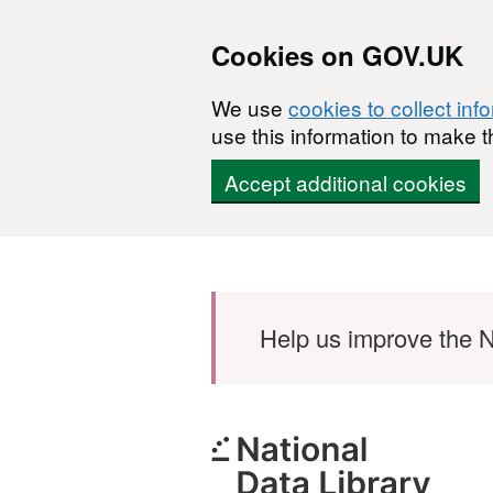
Cookies on GOV.UK
We use
cookies to collect inf
use this information to make t
Accept additional cookies
Skip to main content
Help us improve the N