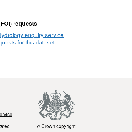
(FOI) requests
Hydrology enquiry service
uests for this dataset
ervice
tated
© Crown copyright