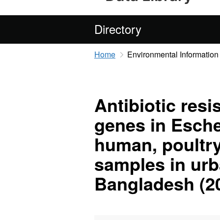
Directory
Home
Environmental Information
Antibiotic resi
genes in Esche
human, poultr
samples in urb
Bangladesh (2