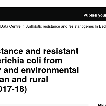
Publish your
 Data Centre
Antibiotic resistance and resistant genes in Esche
stance and resistant
richia coli from
y and environmental
an and rural
017-18)
Mor