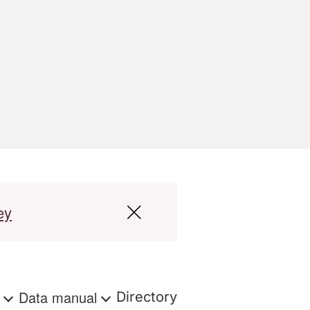
ey
s
Data manual
Directory