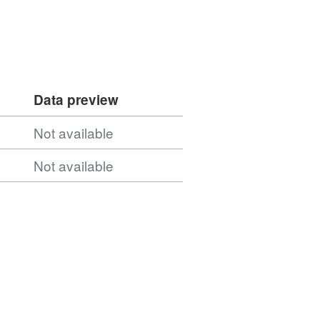
Data preview
Not available
Not available