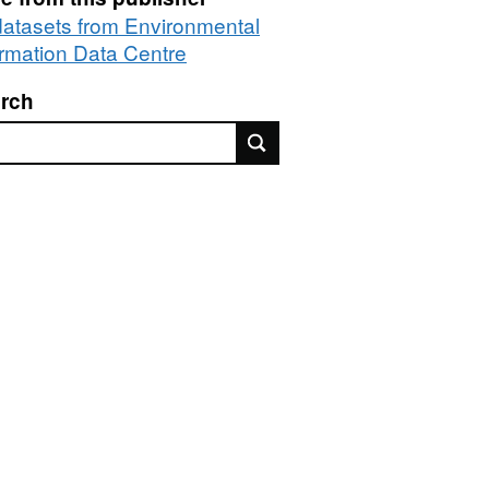
 datasets from Environmental
ormation Data Centre
rch
rch