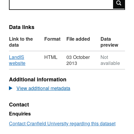
Search
Data links
Link to the
Format
File added
Data
data
preview
Download
LandIS
HTML
03 October
Not
,
website
2013
available
Format:
HTML,
Additional information
Dataset:
Raw
View additional metadata
Soil
Pit
Contact
Profile
Information
Enquiries
Contact Cranfield University regarding this dataset