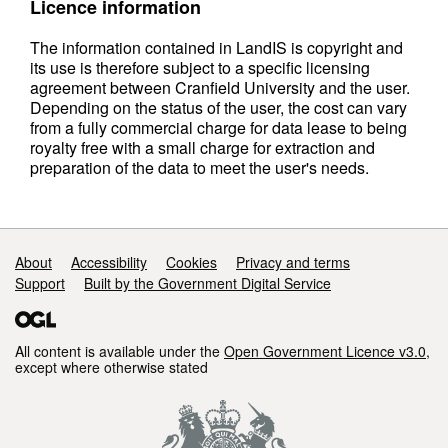
Licence information
The information contained in LandIS is copyright and
its use is therefore subject to a specific licensing
agreement between Cranfield University and the user.
Depending on the status of the user, the cost can vary
from a fully commercial charge for data lease to being
royalty free with a small charge for extraction and
preparation of the data to meet the user's needs.
Support links
About
Accessibility
Cookies
Privacy and terms
Support
Built by the Government Digital Service
All content is available under the
Open Government Licence v3.0
,
except where otherwise stated