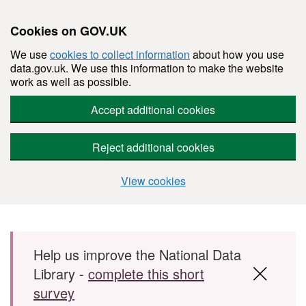
Cookies on GOV.UK
We use
cookies to collect information
about how you use
data.gov.uk. We use this information to make the website
work as well as possible.
Accept additional cookies
Reject additional cookies
View cookies
Skip to main content
Help us improve the National Data
Library -
complete this short
survey