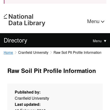
Menu
Directory
Menu
Home
Cranfield University
Raw Soil Pit Profile Information
Raw Soil Pit Profile Information
Published by:
Cranfield University
Last updated: