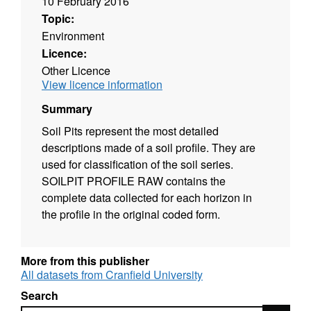
10 February 2016
Topic:
Environment
Licence:
Other Licence
View licence information
Summary
Soil Pits represent the most detailed
descriptions made of a soil profile. They are
used for classification of the soil series.
SOILPIT PROFILE RAW contains the
complete data collected for each horizon in
the profile in the original coded form.
More from this publisher
All datasets from Cranfield University
Search