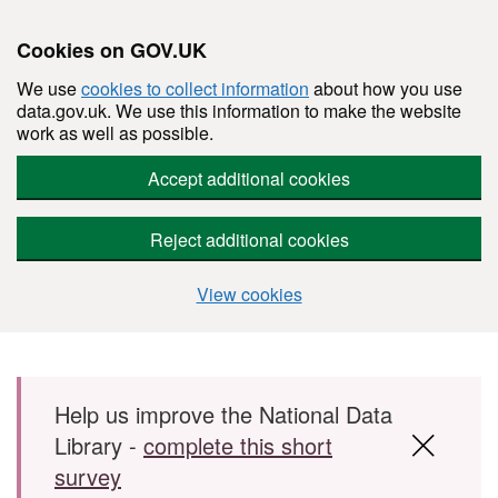
Cookies on GOV.UK
We use
cookies to collect information
about how you use
data.gov.uk. We use this information to make the website
work as well as possible.
Accept additional cookies
Reject additional cookies
View cookies
Skip to main content
Help us improve the National Data
Library -
complete this short
survey