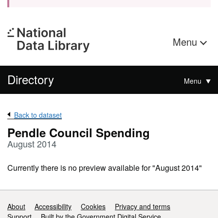
Menu
Directory
Menu
Back to dataset
Pendle Council Spending
August 2014
Currently there is no preview available for "August 2014"
Support links
About
Accessibility
Cookies
Privacy and terms
Support
Built by the Government Digital Service